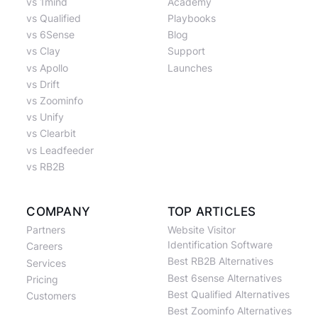
vs 1mind
Academy
vs Qualified
Playbooks
vs 6Sense
Blog
vs Clay
Support
vs Apollo
Launches
vs Drift
vs Zoominfo
vs Unify
vs Clearbit
vs Leadfeeder
vs RB2B
COMPANY
TOP ARTICLES
Partners
Website Visitor
Identification Software
Careers
Best RB2B Alternatives
Services
Best 6sense Alternatives
Pricing
Best Qualified Alternatives
Customers
Best Zoominfo Alternatives