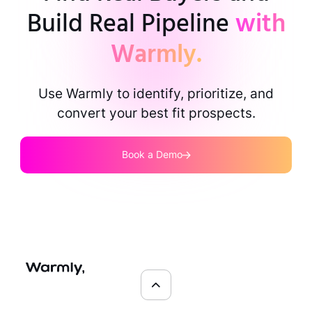
Build Real Pipeline
with
Warmly.
Use Warmly to identify, prioritize, and
convert your best fit prospects.
Book a Demo