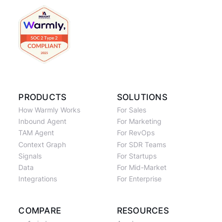
PRODUCTS
SOLUTIONS
How Warmly Works
For Sales
Inbound Agent
For Marketing
TAM Agent
For RevOps
Context Graph
For SDR Teams
Signals
For Startups
Data
For Mid-Market
Integrations
For Enterprise
COMPARE
RESOURCES