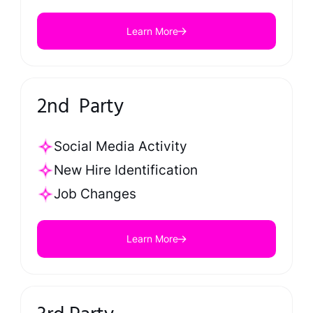
Learn More
2nd Party
Social Media Activity
New Hire Identification
Job Changes
Learn More