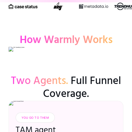
How Warmly Works
Two Agents.
Full Funnel
Coverage.
YOU GO TO THEM
TAM agent