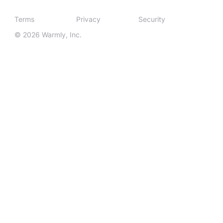
Terms
Privacy
Security
© 2026 Warmly, Inc.