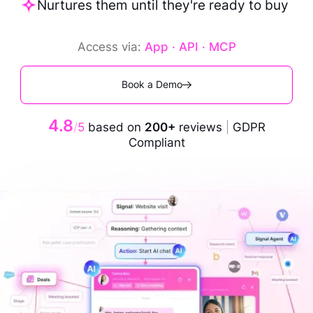
Nurtures them until they're ready to buy
Access via:
App · API · MCP
Book a Demo
4.8
/
5
based on
200+
reviews
|
GDPR
Compliant