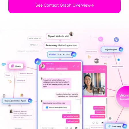
See Context Graph Overview