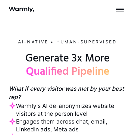
AI-NATIVE • HUMAN-SUPERVISED
Generate 3x More
Qualified Pipeline
What if every visitor was met by your best
rep?
Warmly's AI de-anonymizes website
visitors at the person level
Engages them across chat, email,
LinkedIn ads, Meta ads