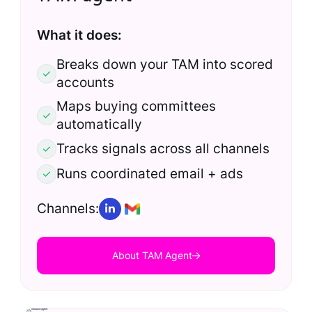
What it does:
Breaks down your TAM into scored
accounts
Maps buying committees
automatically
Tracks signals across all channels
Runs coordinated email + ads
Channels:
About TAM Agent