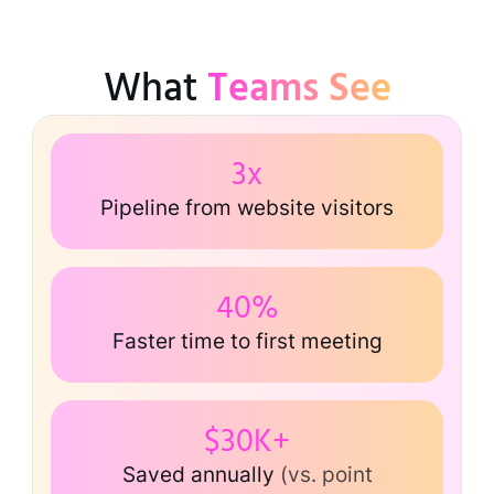
What
Teams See
3x
Pipeline from website visitors
40%
Faster time to first meeting
$30K+
Saved annually
(vs. point