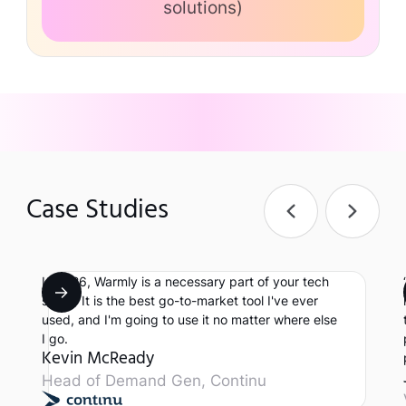
solutions)
Case Studies
In 2026, Warmly is a necessary part of your tech
stack. It is the best go-to-market tool I've ever
used, and I'm going to use it no matter where else
I go.
Kevin McReady
Head of Demand Gen, Continu