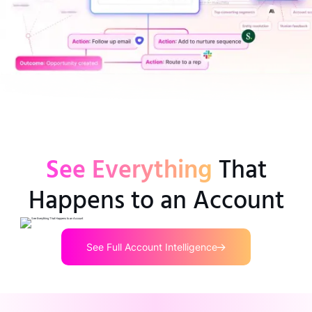
See Everything
That
Happens to an Account
See Full Account Intelligence