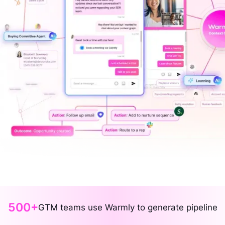
500+
GTM teams use Warmly to generate pipeline