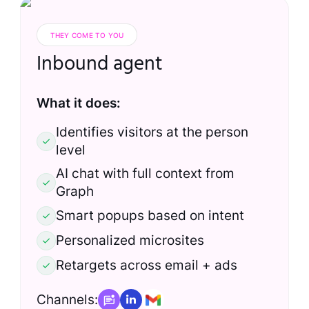
THEY COME TO YOU
Inbound agent
What it does:
Identifies visitors at the person
level
AI chat with full context from
Graph
Smart popups based on intent
Personalized microsites
Retargets across email + ads
Channels: