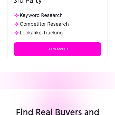
3rd Party
Keyword Research
Competitor Research
Lookalike Tracking
Learn More
Find Real Buyers and