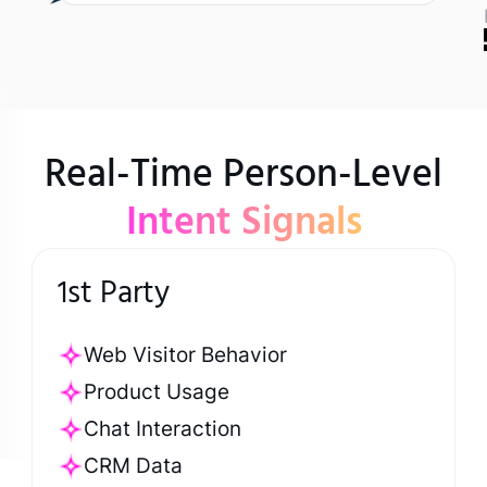
Real-Time Person-Level
Intent Signals
1st Party
Web Visitor Behavior
Product Usage
Chat Interaction
CRM Data