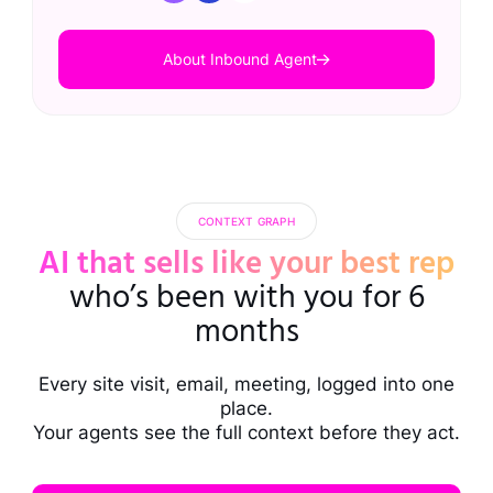
About Inbound Agent
CONTEXT GRAPH
AI that sells like your best rep
who’s been with you for 6
months
Every site visit, email, meeting, logged into one
place.
Your agents see the full context before they act.