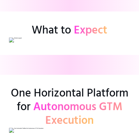
What to
Expect
One Horizontal Platform
for
Autonomous GTM
Execution