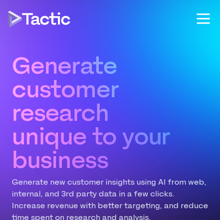
Generate
prospect
unique to your
business
Generate new customer insights using AI from web,
internal, and 3rd party data in a few clicks.
Increase revenue with better targeting, and reduce
time spent on research and analysis.