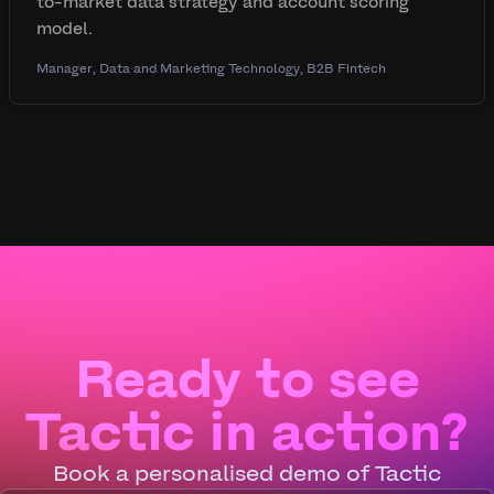
to-market data strategy and account scoring
model.
Manager, Data and Marketing Technology, B2B Fintech
Ready to see
Tactic in action?
Book a personalised demo of Tactic