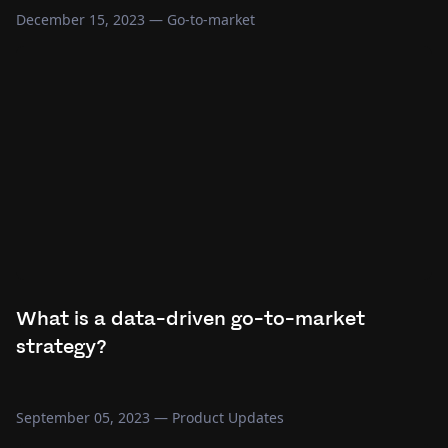
December 15, 2023
—
Go-to-market
What is a data-driven go-to-market
strategy?
September 05, 2023
—
Product Updates