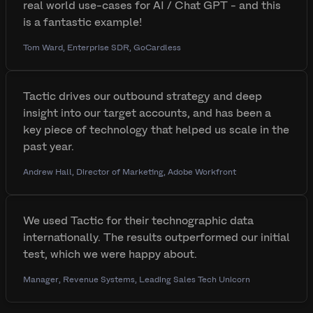
real world use-cases for AI / Chat GPT - and this
is a fantastic example!
Tom Ward, Enterprise SDR, GoCardless
Tactic drives our outbound strategy and deep
insight into our target accounts, and has been a
key piece of technology that helped us scale in the
past year.
Andrew Hall, Director of Marketing, Adobe Workfront
We used Tactic for their technographic data
internationally. The results outperformed our initial
test, which we were happy about.
Manager, Revenue Systems, Leading Sales Tech Unicorn