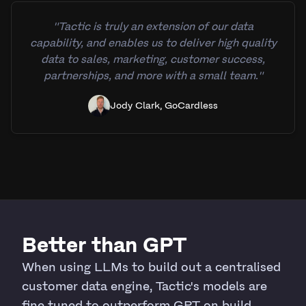
"Tactic is truly an extension of our data
capability, and enables us to deliver high quality
data to sales, marketing, customer success,
partnerships, and more with a small team."
Jody Clark, GoCardless
Better than GPT
When using LLMs to build out a centralised
customer data engine, Tactic's models are
fine tuned to outperform GPT on build