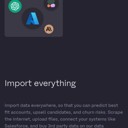
Import everything
Import data everywhere, so that you can predict best
fit accounts, upsell candidates, and churn risks. Scrape
the internet, upload files, connect your systems like
Salesforce, and buy 3rd party data on our data