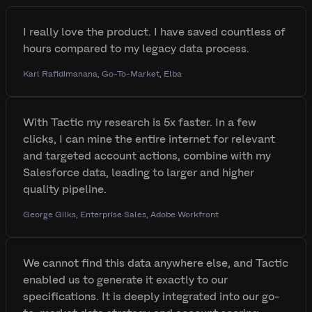
I really love the product. I have saved countless of
hours compared to my legacy data process.
Karl Rafidimanana, Go-To-Market, Elba
With Tactic my research is 5x faster. In a few
clicks, I can mine the entire internet for relevant
and targeted account actions, combine with my
Salesforce data, leading to larger and higher
quality pipeline.
George Gilks, Enterprise Sales, Adobe Workfront
We cannot find this data anywhere else, and Tactic
enabled us to generate it exactly to our
specifications. It is deeply integrated into our go-