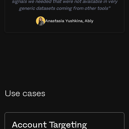
signals we needed that were not available in very
generic datasets coming from other tools”
Anastasia Yushkina, Ably
Use cases
Account Targeting