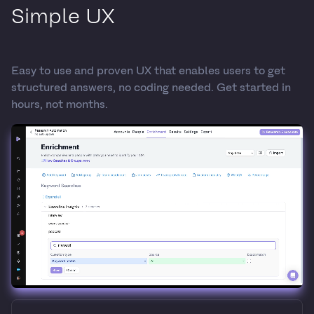
Simple UX
Easy to use and proven UX that enables users to get
structured answers, no coding needed. Get started in
hours, not months.