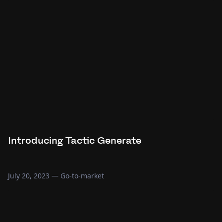
Introducing Tactic Generate
July 20, 2023
—
Go-to-market