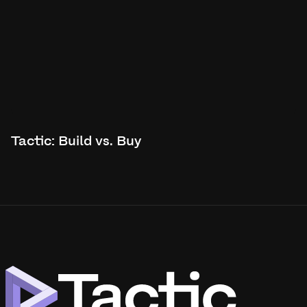
Tactic: Build vs. Buy