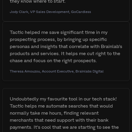
they know where to start.
Jody Clark, VP Sales Development, GoCardless
Tactic helped me save significant time in my
prospecting process, by bringing up specific
personas and insights that correlate with Brainlab's
products and services. It helps me cut right to the
chase and focus on the right prospects.
Theresa Amouzou, Account Executive, Brainlabs Digital
Undoubtedly my favourite tool in our tech stack!
Tactic helps me automate searches that would
normally take me hours, finding relevant
merchants that need support with their bank
payments. It's cool that we are starting to see the