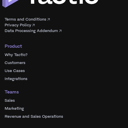
Terms and Conditions
Privacy Policy
Data Processing Addendum
Product
Why Tactic?
Customers
Use Cases
Integrations
Teams
Sales
Marketing
Revenue and Sales Operations