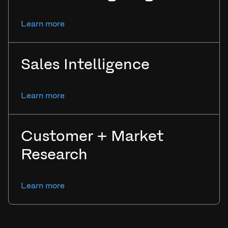
Learn more
Sales Intelligence
Learn more
Customer + Market
Research
Learn more