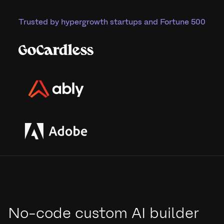
Trusted by hypergrowth startups and Fortune 500
No-code custom AI builder