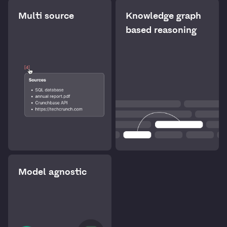
Multi source
Knowledge graph
based reasoning
Model agnostic