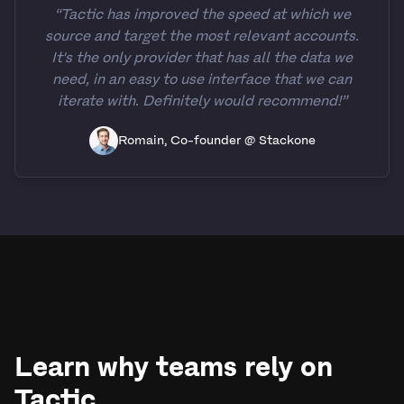
“Tactic has improved the speed at which we
source and target the most relevant accounts.
It's the only provider that has all the data we
need, in an easy to use interface that we can
iterate with. Definitely would recommend!”
Romain, Co-founder @ Stackone
Learn why teams rely on
Tactic