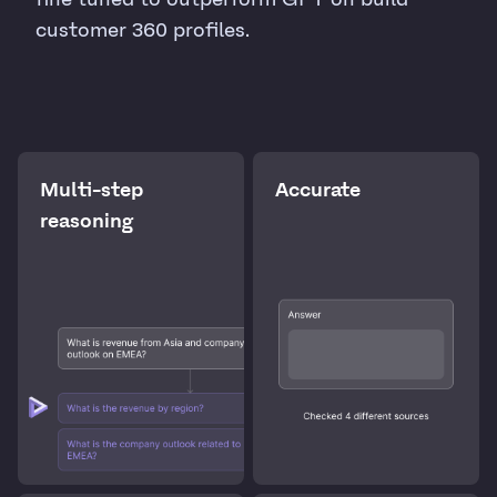
customer 360 profiles.
Multi-step
Accurate
reasoning