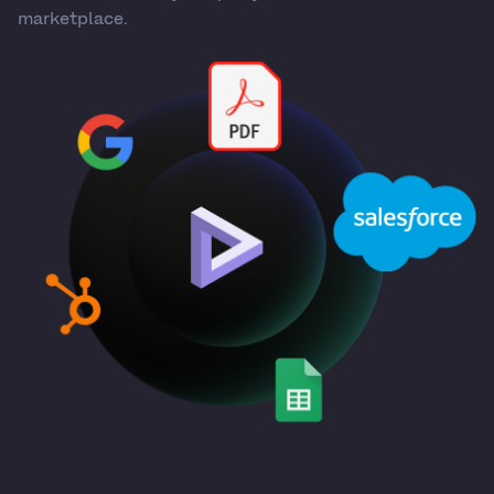
marketplace.