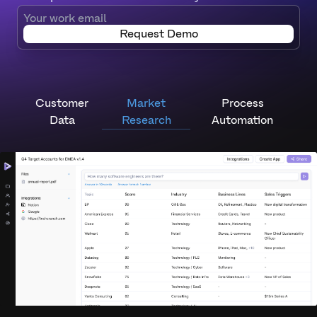
Request Demo
Customer
Market
Process
Data
Research
Automation