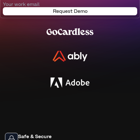
Request Demo
Safe & Secure