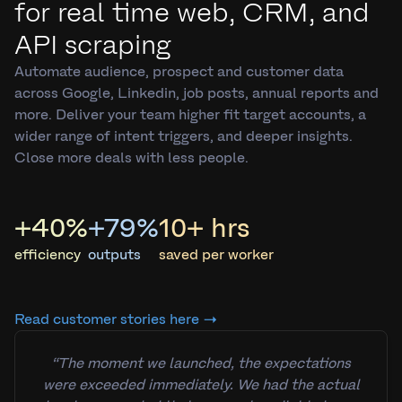
for real time web, CRM, and
API scraping
Automate audience, prospect and customer data
across Google, Linkedin, job posts, annual reports and
more. Deliver your team higher fit target accounts, a
wider range of intent triggers, and deeper insights.
Close more deals with less people.
+40%
+79%
10+ hrs
efficiency
outputs
saved per worker
Read customer stories here →
“The moment we launched, the expectations
were exceeded immediately. We had the actual