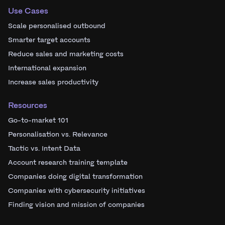
Use Cases
Scale personalised outbound
Smarter target accounts
Reduce sales and marketing costs
International expansion
Increase sales productivity
Resources
Go-to-market 101
Personalisation vs. Relevance
Tactic vs. Intent Data
Account research training template
Companies doing digital transformation
Companies with cybersecurity initiatives
Finding vision and mission of companies