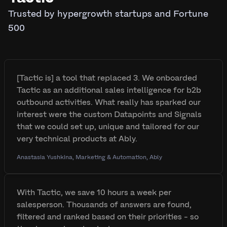
Trusted by hypergrowth startups and Fortune
500
[Tactic is] a tool that replaced 3. We onboarded
Tactic as an additional sales intelligence for b2b
outbound activities. What really has sparked our
interest were the custom Datapoints and Signals
that we could set up, unique and tailored for our
very technical products at Ably.
Anastasia Yushkina, Marketing & Automation, Ably
With Tactic, we save 10 hours a week per
salesperson. Thousands of answers are found,
filtered and ranked based on their priorities - so