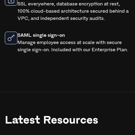
SSL everywhere, database encryption at rest,
100% cloud-based architecture secured behind a
VPC, and independent security audits.
SAML single sign-on
Manage employee access at scale with secure
single sign-on. Included with our Enterprise Plan.
Latest Resources