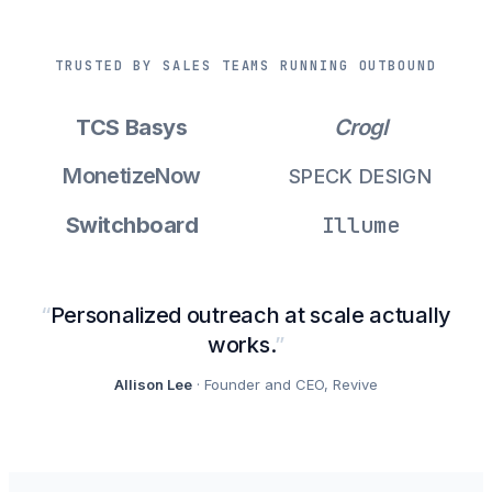
TRUSTED BY SALES TEAMS RUNNING OUTBOUND
TCS Basys
Crogl
MonetizeNow
SPECK DESIGN
Illume
Switchboard
“
Personalized outreach at scale actually
works.
”
Allison Lee
· Founder and CEO, Revive