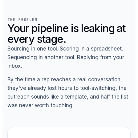
THE PROBLEM
Your pipeline is leaking at
every stage.
Sourcing in one tool. Scoring in a spreadsheet.
Sequencing in another tool. Replying from your
inbox.
By the time a rep reaches a real conversation,
they've already lost hours to tool-switching, the
outreach sounds like a template, and half the list
was never worth touching.