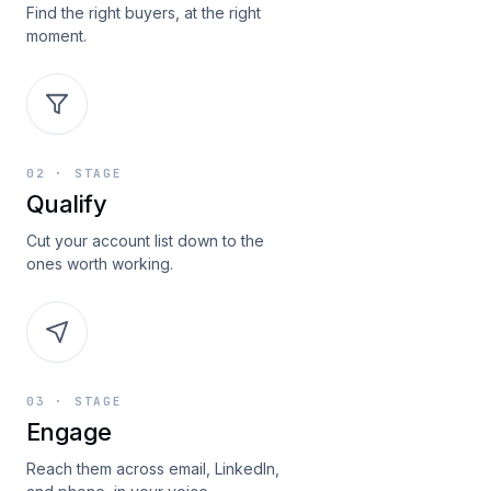
Find the right buyers, at the right
moment.
02
· STAGE
Qualify
Cut your account list down to the
ones worth working.
03
· STAGE
Engage
Reach them across email, LinkedIn,