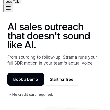
Let's Talk
AI sales outreach
that doesn't sound
like AI.
From sourcing to follow-up, Strama runs your
full SDR motion in your team's actual voice.
Book a Demo
Start for free
No credit card required.
✓