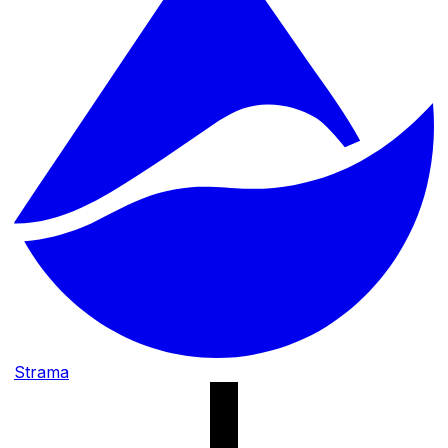
Strama