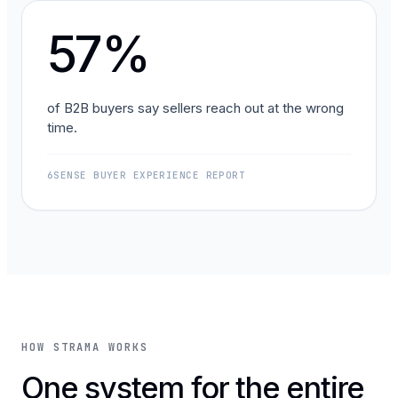
57%
of B2B buyers say sellers reach out at the wrong
time.
6SENSE BUYER EXPERIENCE REPORT
HOW STRAMA WORKS
One system for the entire