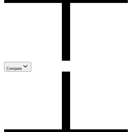
Compare