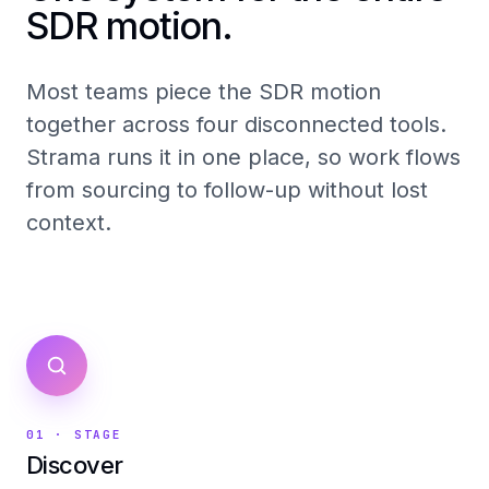
SDR motion.
Most teams piece the SDR motion
together across four disconnected tools.
Strama runs it in one place, so work flows
from sourcing to follow-up without lost
context.
01
· STAGE
Discover