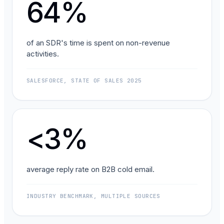
64%
of an SDR's time is spent on non-revenue
activities.
SALESFORCE, STATE OF SALES 2025
<3%
average reply rate on B2B cold email.
INDUSTRY BENCHMARK, MULTIPLE SOURCES