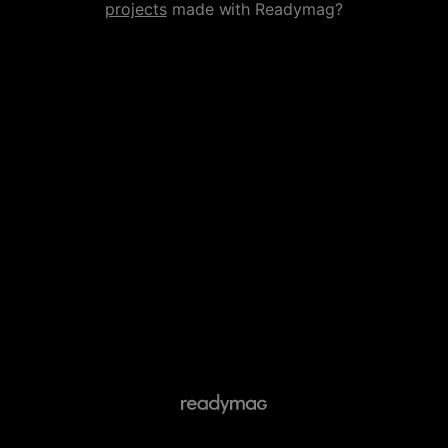
projects
made with Readymag?