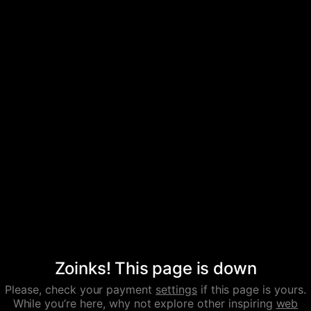
Zoinks! This page is down
Please, check your payment
settings
if this page is yours.
While you’re here, why not explore other inspiring
web