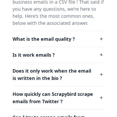
business emails in a CSV file ! That said if
you have any questions, we're here to
help. Here's the most common ones,
below with the associated answer.
What is the email quality ?
Is it work emails ?
Does it only work when the email
is written in the bio ?
How quickly can Scrapybird scrape
emails from Twitter ?