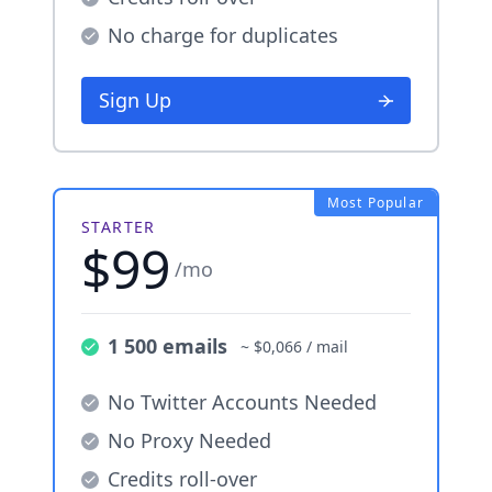
No charge for duplicates
Sign Up
Most Popular
STARTER
$99
/mo
1 500 emails
~ $0,066 / mail
No Twitter Accounts Needed
No Proxy Needed
Credits roll-over