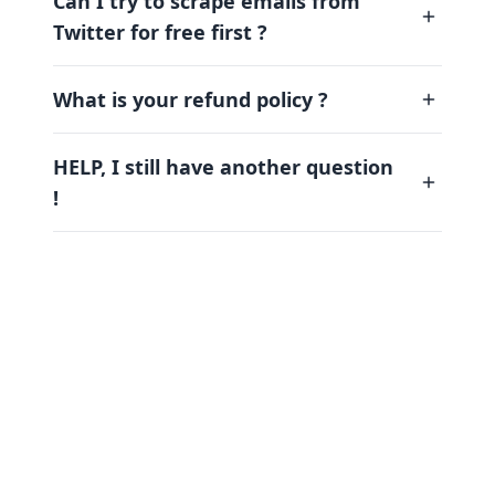
Can I try to scrape emails from
Twitter for free first ?
What is your refund policy ?
HELP, I still have another question
!