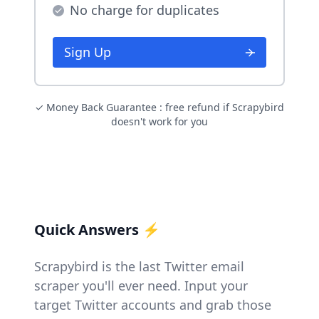
No charge for duplicates
Sign Up
✓ Money Back Guarantee : free refund if Scrapybird
doesn't work for you
Quick Answers ⚡
Scrapybird is the last Twitter email
scraper you'll ever need. Input your
target Twitter accounts and grab those