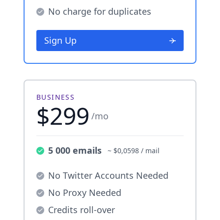
No charge for duplicates
Sign Up
BUSINESS
$299
/mo
5 000 emails
~ $0,0598 / mail
No Twitter Accounts Needed
No Proxy Needed
Credits roll-over