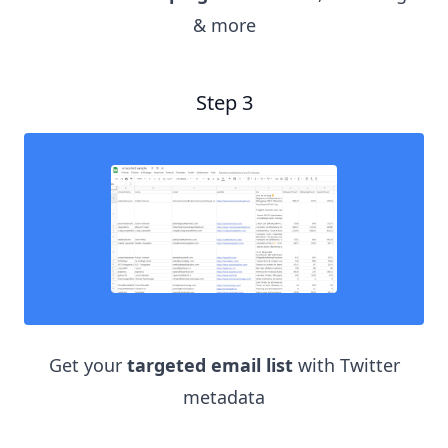
& more
Step 3
Get your
targeted email list
with Twitter
metadata