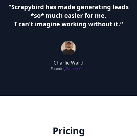
“Scrapybird has made generating leads
*so* much easier for me.
I can't imagine working without it.
“
Charlie Ward
Founder,
Ramen Club
Pricing