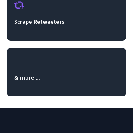
Scrape Retweeters
& more ...