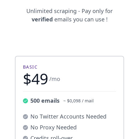
Unlimited scraping - Pay only for
verified
emails you can use !
BASIC
$49
/mo
500 emails
~ $0,098 / mail
No Twitter Accounts Needed
No Proxy Needed
Credits roll-over