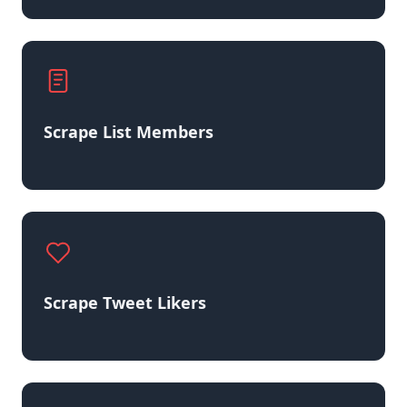
Scrape List Members
Scrape Tweet Likers