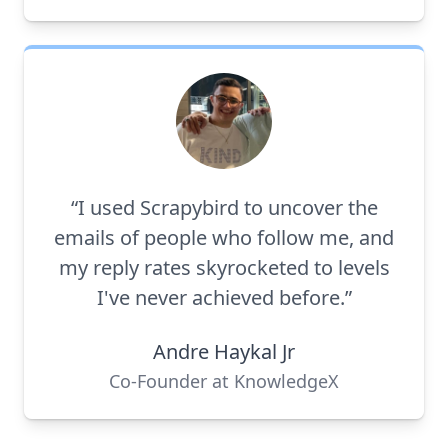
“I used Scrapybird to uncover the
emails of people who follow me, and
my reply rates skyrocketed to levels
I've never achieved before.”
Andre Haykal Jr
Co-Founder at KnowledgeX