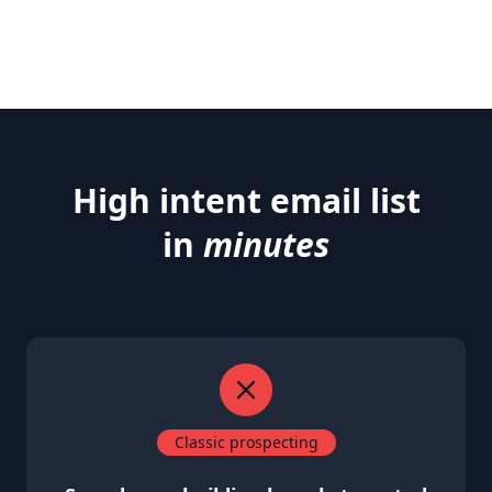
High intent email list
in
minutes
Classic prospecting