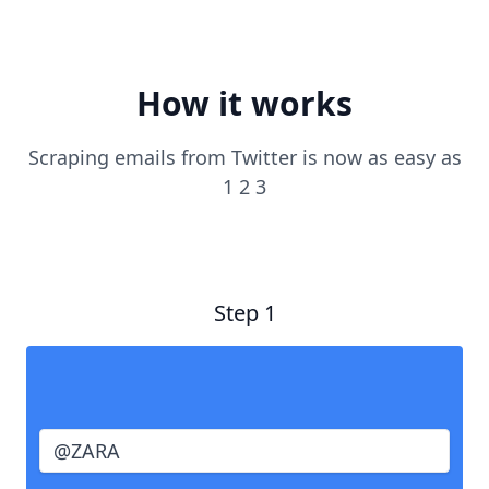
How it works
Scraping emails from Twitter is now as easy as
1 2 3
Step 1