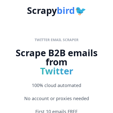
Skip to content
Scrapy
bird
🐦
TWITTER EMAIL SCRAPER
Scrape B2B emails
from
Twitter
100% cloud automated
No account or proxies needed
First 10 emails FREE