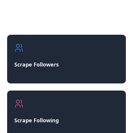
Scrape Followers
Scrape Following