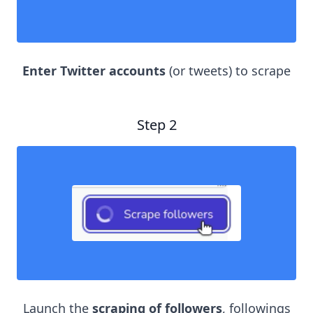
Enter Twitter accounts
(or tweets) to scrape
Step 2
Launch the
scraping of followers
, followings