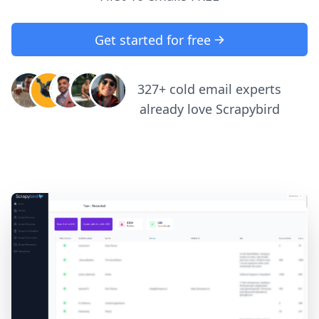
Get started for free
327+ cold email experts
already love Scrapybird