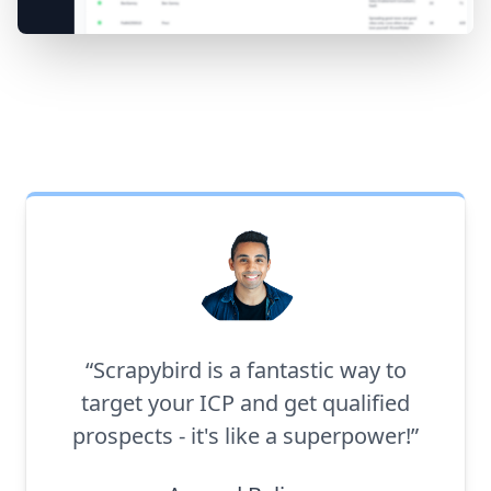
“Scrapybird is a fantastic way to
target your ICP and get qualified
prospects - it's like a superpower!”