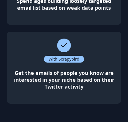
Spend ages building loosely targeted
email list based on weak data points
With Scrapybird
Get the emails of people you know are
interested in your niche based on their
Twitter activity