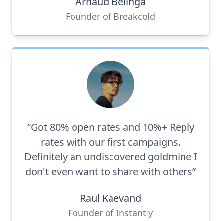
Arnaud Belinga
Founder of Breakcold
“Got 80% open rates and 10%+ Reply
rates with our first campaigns.
Definitely an undiscovered goldmine I
don't even want to share with others”
Raul Kaevand
Founder of Instantly