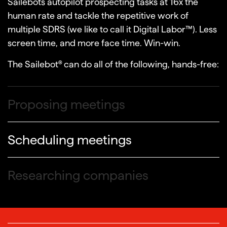
Sailebots autopilot prospecting tasks at 16x the
human rate and tackle the repetitive work of
multiple SDRS (we like to call it Digital Labor™). Less
Following up
screen time, and more face time. Win-win.
The Sailebot® can do all of the following, hands-free:
Proposing meetings
Scheduling meetings
Researching companies
Finding decision makers