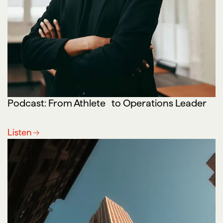
Podcast: From Athlete to Operations Leader
Listen