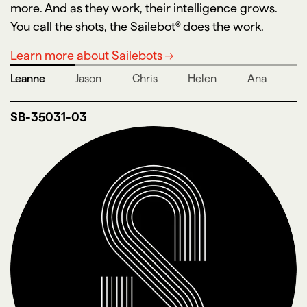
more. And as they work, their intelligence grows.
You call the shots, the Sailebot® does the work.
Learn more about Sailebots
Leanne
Jason
Chris
Helen
Ana
SB-35031-03