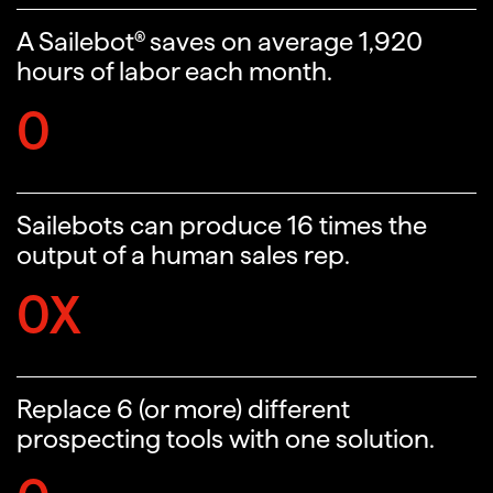
A Sailebot® saves on average 1,920
hours of labor each month.
0
Sailebots can produce 16 times the
output of a human sales rep.
0
X
Replace 6 (or more) different
prospecting tools with one solution.