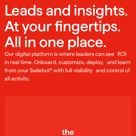
Leads and insights.
At your fingertips.
All in one place.
Our digital platform is where leaders can see ROI
in real time. Onboard, customize, deploy, and learn
from your Sailebot® with full visibility and control of
all activity.