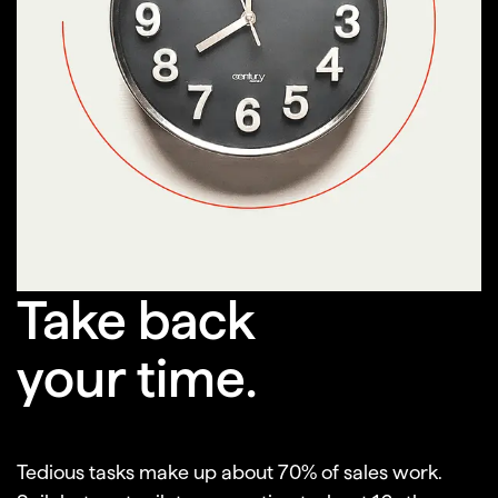
Scheduling meetings
Researching companies
Finding decision makers
Cleaning data
Take back
Discovering contacts
your time.
Generating content
Tedious tasks make up about 70% of sales work.
Writing emails