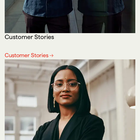
Customer Stories
Customer Stories