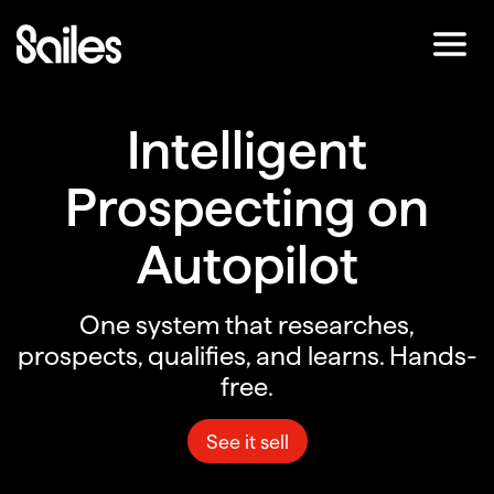
Skip
to
Main
Content
Intelligent
Prospecting on
Autopilot
One system that researches,
prospects, qualifies, and learns. Hands-
free.
See it sell