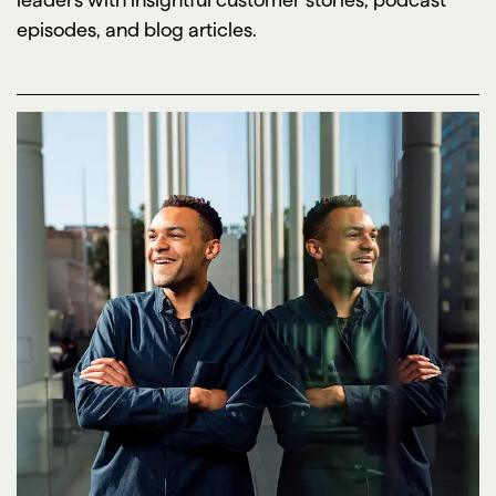
episodes, and blog articles.