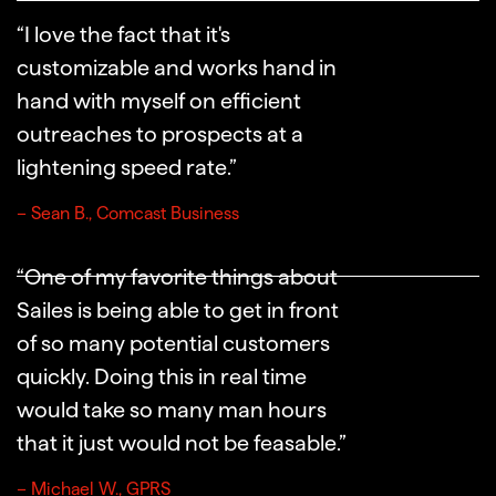
“I love the fact that it's
customizable and works hand in
hand with myself on efficient
outreaches to prospects at a
lightening speed rate.”
– Sean B., Comcast Business
“One of my favorite things about
Sailes is being able to get in front
of so many potential customers
quickly. Doing this in real time
would take so many man hours
that it just would not be feasable.”
– Michael W., GPRS