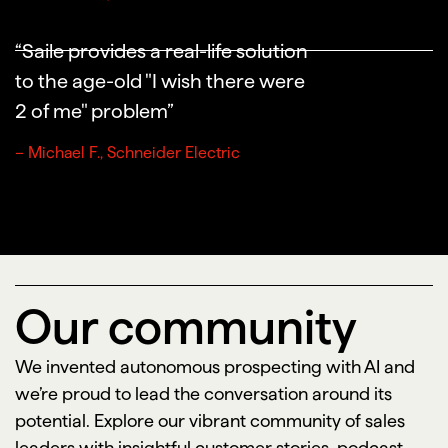
“Saile provides a real-life solution
to the age-old "I wish there were
2 of me" problem”
– Michael F., Schneider Electric
Our community
We invented autonomous prospecting with AI and
we’re proud to lead the conversation around its
potential. Explore our vibrant community of sales
leaders with insightful customer stories, podcast