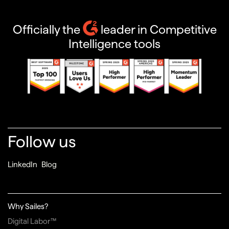
Officially the
leader in Competitive
Intelligence tools
Follow us
LinkedIn
Blog
Why Sailes?
Digital Labor™