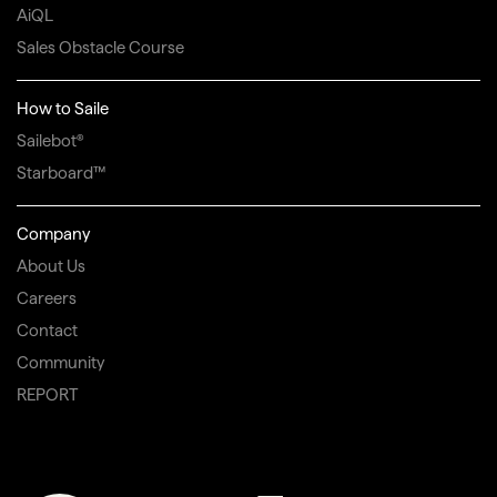
AiQL
Sales Obstacle Course
How to Saile
Sailebot®
Starboard™
Company
About Us
Careers
Contact
Community
REPORT