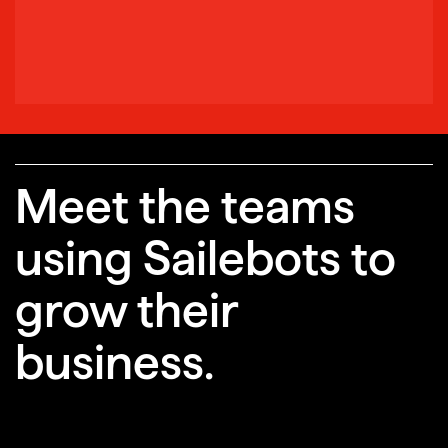
Meet the teams
using Sailebots to
grow their
business.