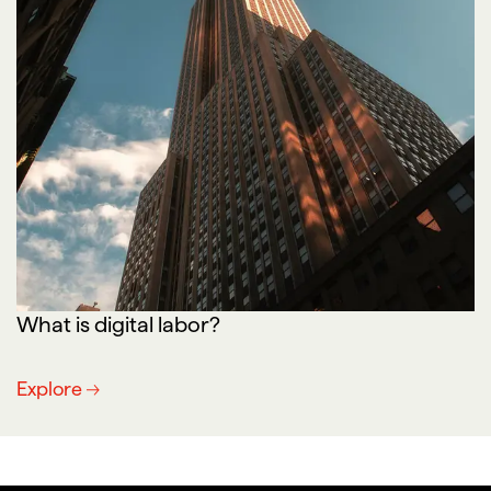
What is digital labor?
Explore