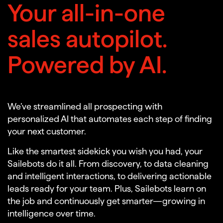
Your all-in-one
sales autopilot.
Powered by AI.
We’ve streamlined all prospecting with
personalized AI that automates each step of finding
your next customer.
Like the smartest sidekick you wish you had, your
Sailebots do it all. From discovery, to data cleaning
and intelligent interactions, to delivering actionable
leads ready for your team. Plus, Sailebots learn on
the job and continuously get smarter—growing in
intelligence over time.