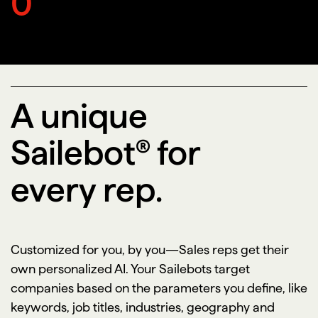
0
A unique
Sailebot® for
every rep.
Customized for you, by you—Sales reps get their
own personalized AI. Your Sailebots target
companies based on the parameters you define, like
keywords, job titles, industries, geography and