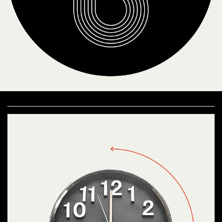
Proposing meetings