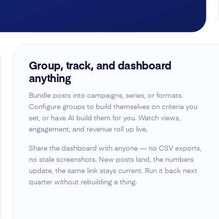
Group, track, and dashboard
anything
Bundle posts into campaigns, series, or formats.
Configure groups to build themselves on criteria you
set, or have AI build them for you. Watch views,
engagement, and revenue roll up live.
Share the dashboard with anyone — no CSV exports,
no stale screenshots. New posts land, the numbers
update, the same link stays current. Run it back next
quarter without rebuilding a thing.