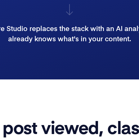
 Studio replaces the stack with an AI anal
already knows what's in your content.
post viewed, clas