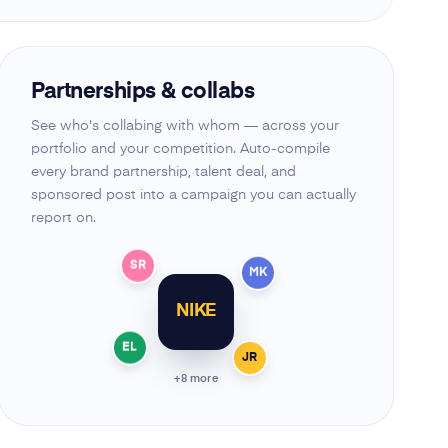
Partnerships & collabs
See who's collabing with whom — across your
portfolio and your competition. Auto-compile
every brand partnership, talent deal, and
sponsored post into a campaign you can actually
report on.
SR
MK
NIKE
EL
JR
+8 more