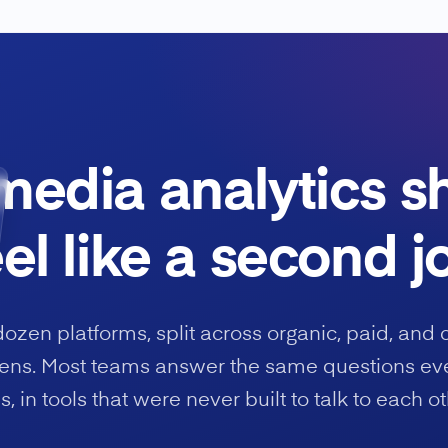
media analytics s
eel like a second j
dozen platforms, split across organic, paid, and 
ns. Most teams answer the same questions ev
s, in tools that were never built to talk to each ot