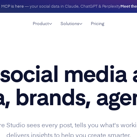
 MCP is here
— your social data in Claude, ChatGPT & Perplexity
Meet th
Product
Solutions
Pricing
 social media 
, brands, agen
e Studio sees every post, tells you what's worki
delivers insights to help you create smarter.