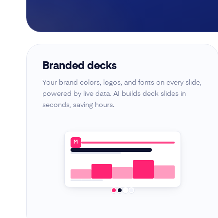
Branded decks
Your brand colors, logos, and fonts on every slide,
powered by live data. AI builds deck slides in
seconds, saving hours.
M