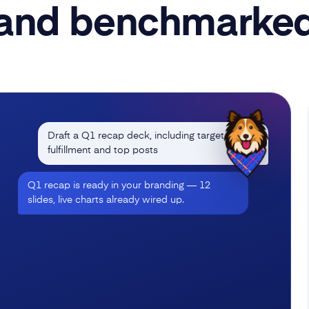
and benchmarke
Draft a Q1 recap deck, including target
fulfillment and top posts
Q1 recap is ready in your branding — 12
slides, live charts already wired up.