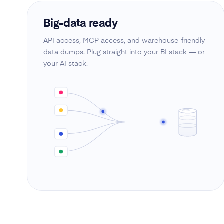
Big-data ready
API access, MCP access, and warehouse-friendly
data dumps. Plug straight into your BI stack — or
your AI stack.