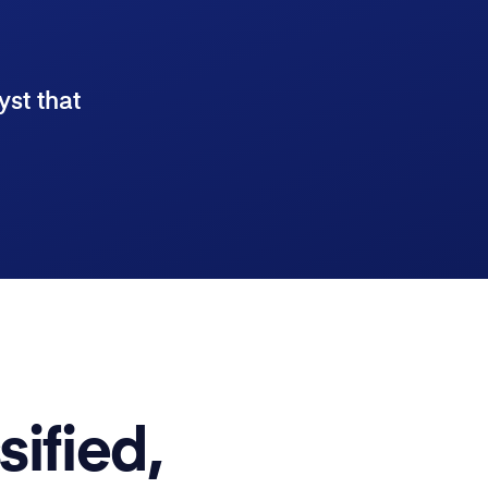
yst that
sified,