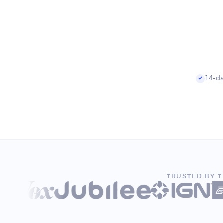
14-day
✓
TRUSTED BY 