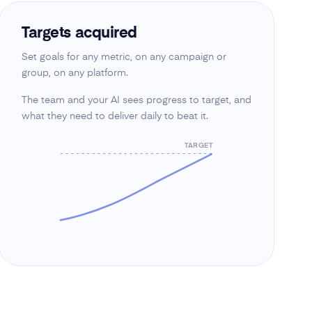
Targets acquired
Set goals for any metric, on any campaign or
group, on any platform.
The team and your AI sees progress to target, and
what they need to deliver daily to beat it.
TARGET