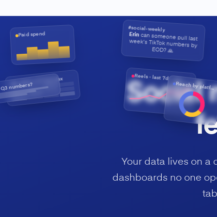
#social-weekly
Paid spend
Erin
can someone pull last
week's TikTok numbers by
EOD? 🙏
Reels · last 7d
qbr-deck-v7-final.xlsx
Social 
 Q3 numbers?
Reach by platform
f
Your data lives on a 
dashboards no one ope
tab