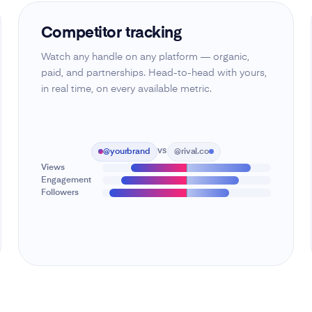
Competitor tracking
Watch any handle on any platform — organic,
paid, and partnerships. Head-to-head with yours,
in real time, on every available metric.
@yourbrand
@rival.co
VS
Views
Engagement
Followers