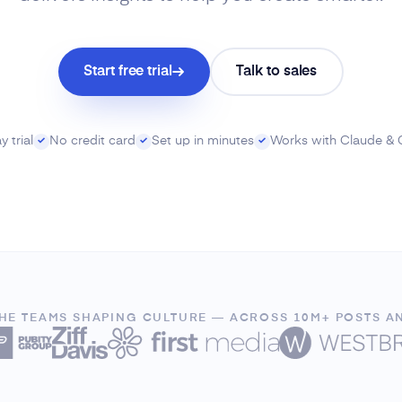
Start free trial
Talk to sales
 trial
No credit card
Set up in minutes
Works with Claude &
✓
✓
✓
THE TEAMS SHAPING CULTURE — ACROSS 10M+ POSTS A