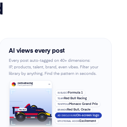
d
AI views every post
Every post auto-tagged on 40+ dimensions:
IP, products, talent, brand, even vibes. Filter your
library by anything. Find the pattern in seconds.
redbullracing
Paid partnership
Formula 1
SUBJECT
Red Bull Racing
TEAM
Monaco Grand Prix
TENTPOLE
Red Bull, Oracle
BRANDS
Red Bull
ORACLE
On-screen logo
AD DISCLOSURE
Excitement
EMOTIONAL HOOK