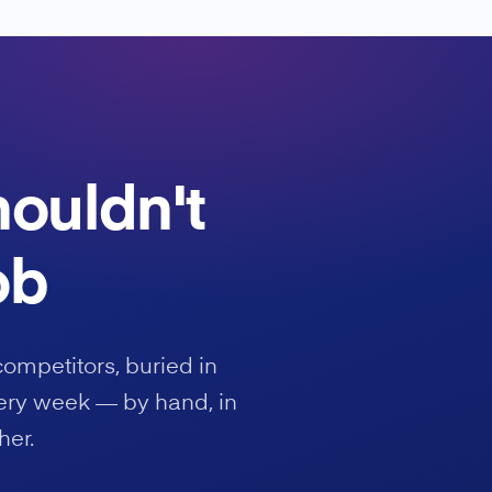
houldn't
ob
competitors, buried in
ery week — by hand, in
her.