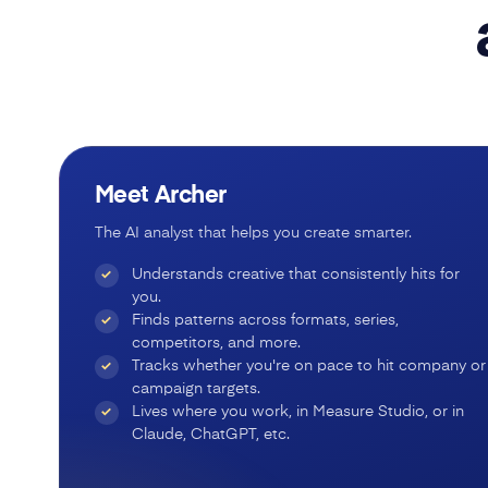
Meet Archer
The AI analyst that helps you create smarter.
Understands creative that consistently hits for
✓
you.
Finds patterns across formats, series,
✓
competitors, and more.
Tracks whether you're on pace to hit company or
✓
campaign targets.
Lives where you work, in Measure Studio, or in
✓
Claude, ChatGPT, etc.