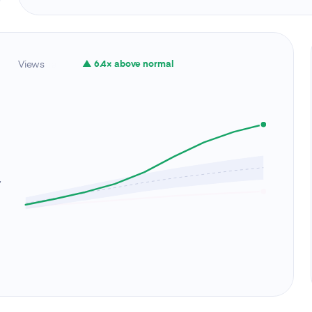
Views
▲ 6.4× above normal
,