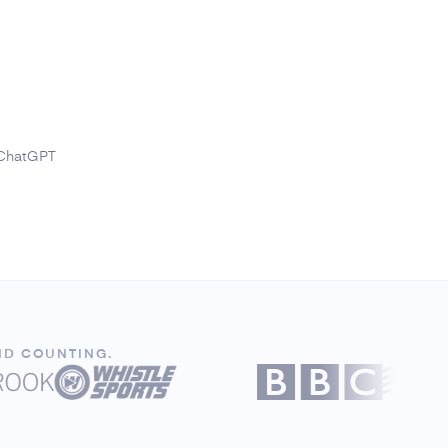
 ChatGPT
ND COUNTING.