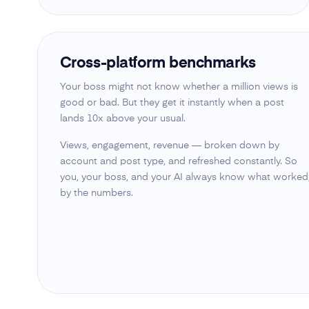
Cross-platform benchmarks
Your boss might not know whether a million views is
good or bad. But they get it instantly when a post
lands 10x above your usual.
Views, engagement, revenue — broken down by
account and post type, and refreshed constantly. So
you, your boss, and your AI always know what worked
by the numbers.