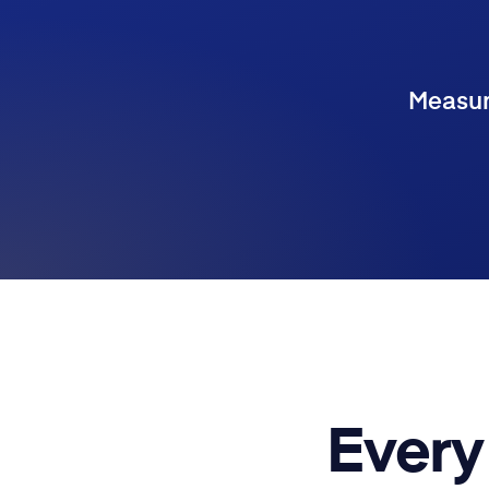
Measure
Every 