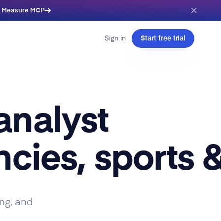
e Measure MCP
Sign in
Start free trial
analyst
cies, sports &
ng, and