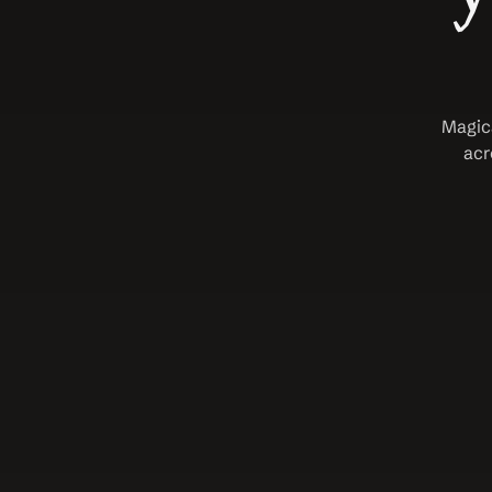
Magica
acr