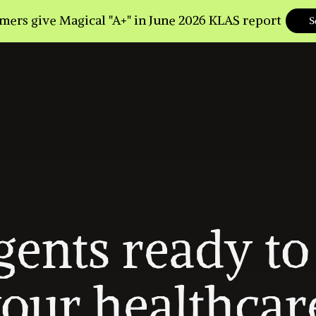
gents ready to 
our healthcare