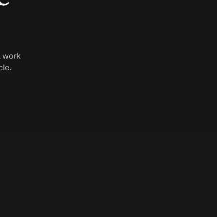
 work 
e. 