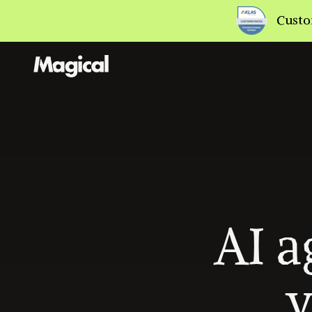
AI a
y