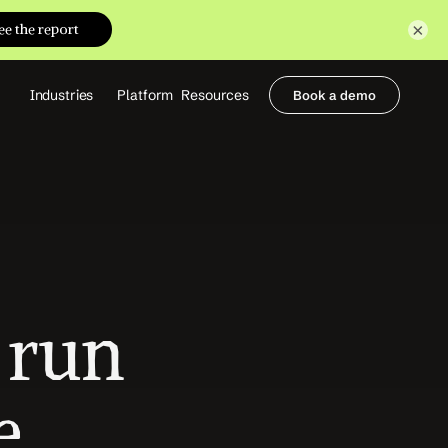
×
Industries
Platform
Resources
Book a demo
Healthcare Providers
Partners
     Orthopedics
Blog
     Behavioral Health
Integrations
     Health Systems
Security & Privacy
Healthcare Payers
About us
All Agents
Contact Sales
run 
 