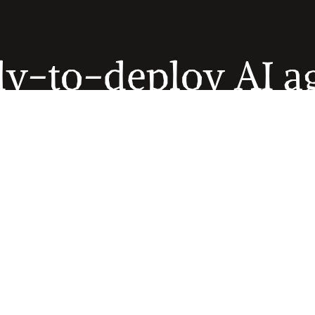
y-to-deploy AI a
se agents are pre-trained to automate the operational workfl
are organizations run every day. Deploy individual agents or 
them into autonomous suites.
Explore AI agents