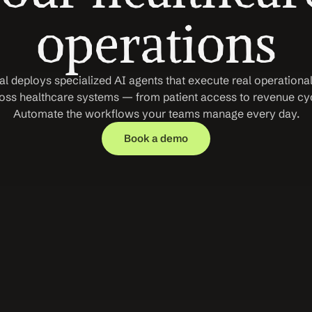
operations
l deploys specialized AI agents that execute real operational
oss healthcare systems — from patient access to revenue cycl
Automate the workflows your teams manage every day.
Book a demo