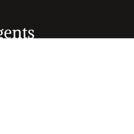
gents
ows 
combine 