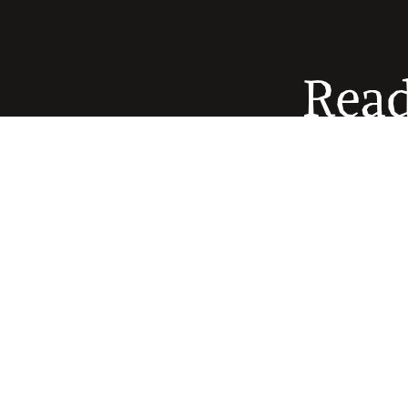
Read
The
healthc