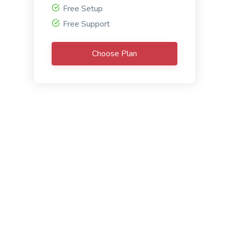
confrontation, and resolution.
Free Setup
Free Support
Choose Plan
The Hero's Journey
The Hero's Journey: A very common narrative
frame that divides the narrative into twelve
stages, where the hero departs from the familiar
world, experiences adventures in an unknown one,
then returns transformed.
Freitag’s Pyramid
Freitag’s Pyramid: A dramatic arc model including
five parts - exposition, rising action, climax, falling