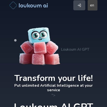
en
Loukoum AI GPT
Transform your life!
Put unlimited Artificial Intelligence at your
service
">