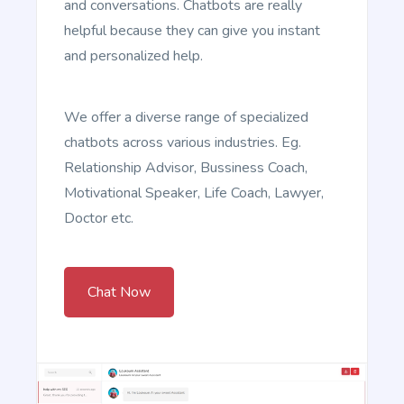
and conversations. Chatbots are really
helpful because they can give you instant
and personalized help.
4P (Product, Price, Place, Promotion)
We offer a diverse range of specialized
4P (Product, Price, Place, Promotion): This is one of
chatbots across various industries. Eg.
the oldest and most widely used marketing
frameworks. It is extremely versatile and can be
Relationship Advisor, Bussiness Coach,
applied to almost all marketing situations.
Motivational Speaker, Life Coach, Lawyer,
Doctor etc.
Chat Now
ELMR
ELMR: This stands for Engage, List, Make Promises,
Recall. This is a newer framework that's becoming
more popular in the world of digital marketing.