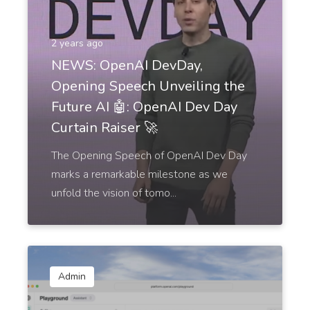
2 years ago
NEWS: OpenAI DevDay,
Opening Speech Unveiling the
Future AI 🤖: OpenAI Dev Day
Curtain Raiser 🚀
The Opening Speech of OpenAI Dev Day
marks a remarkable milestone as we
unfold the vision of tomo...
Admin