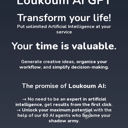
Loukoum AI GPT
Transform your life!
Put unlimited Artificial Intelligence at your
service
Your
time is valuable
.
Generate creative ideas,
organize your
workflow
, and
simplify decision-making
.
The promise of
Loukoum AI:
→ No need to be an
expert in artificial
intelligence
, get
results from the first click
.
→ Unlock your maximum potential
with the
help of our 60 AI agents who become your
shadow army
.