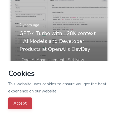
2 years ago
GPT-4 Turbo with 128K context
!! AI Models and Developer
Products at OpenAI's DevDay
OpenAI Announcements Set New
Benchmarks for Developers 📢✨ DevDay
Cookies
at OpenAI was full of capt...
This website uses cookies to ensure you get the best
experience on our website.
Accept
Admin