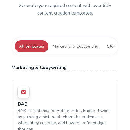
Generate your required content with over 60+
content creation templates.
All templates
Marketing & Copywriting
Storytelling
Marketing & Copywriting
BAB
BAB: This stands for Before, After, Bridge. It works
by painting a picture of where the audience is,
where they could be, and how the offer bridges
that gap.