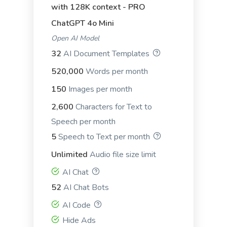
with 128K context - PRO
ChatGPT 4o Mini
Open AI Model
STP (Segmentation, Targeting,
32
AI Document Templates
Positioning)
STP (Segmentation, Targeting, Positioning): This
520,000
Words per month
framework is essential for understanding your
market and how to effectively position your
150
Images per month
product or service.
2,600
Characters for Text to
Speech per month
Storytelling
5
Speech to Text per month
Unlimited
Audio file size limit
AI Chat
52
AI Chat Bots
The three acts
AI Code
The three acts: This is a narrative model that
Hide Ads
divides the story into three parts, or "acts": setup,