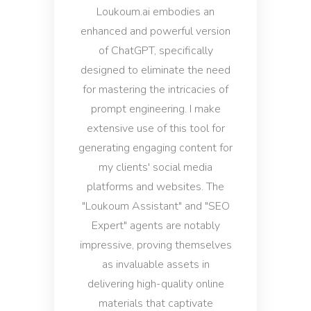
Loukoum.ai embodies an
enhanced and powerful version
of ChatGPT, specifically
designed to eliminate the need
for mastering the intricacies of
prompt engineering. I make
extensive use of this tool for
generating engaging content for
my clients' social media
platforms and websites. The
"Loukoum Assistant" and "SEO
Expert" agents are notably
impressive, proving themselves
as invaluable assets in
delivering high-quality online
materials that captivate