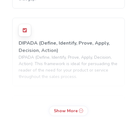
DIPADA (Define, Identify, Prove, Apply,
Decision, Action)
DIPADA (Define, Identify, Prove, Apply, Decision,
Action): This framework is ideal for persuading the
reader of the need for your product or service
throughout the sales process.
Show More
SLAP (Stop, Look, Act, Purchase)
SLAP (Stop, Look, Act, Purchase): This is a
conversion-focused framework that seeks to lead