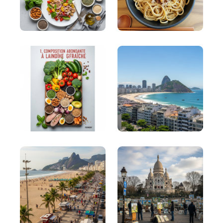
model for telling stories or case studies.
OATH (Obligation, Attention, Trouble,
Honesty)
OATH (Obligation, Attention, Trouble, Honesty): It
is often used to help brands connect at deeper
levels with their audience.
SCQA (Situation, Complication, Question,
Answer)
SCQA (Situation, Complication, Question, Answer):