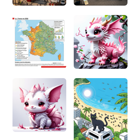
This is a story-driven framework that works well
for businesses that have complex solutions.
FAB (Features, Advantages, Benefits)
FAB (Features, Advantages, Benefits): It’s a classic
sales technique used to communicate the value of
a product or service.
4 C's (Clear, Concise, Compelling,
Credible)
4 C's (Clear, Concise, Compelling, Credible): It's a
simple yet powerful framework for branding and