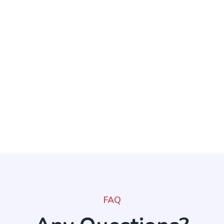
throughout the story.
FAQ