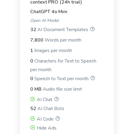
context PRO (24h trial)
ChatGPT 4o Mini
Open AI Model
PAS (Problem, Agitate, Solution)
32
AI Document Templates
PAS (Problem, Agitate, Solution): Another
7,800
Words per month
copywriting framework focused on identifying a
problem and proposing a solution.
1
Images per month
0
Characters for Text to Speech
per month
0
Speech to Text per month
0 MB
Audio file size limit
AIDA (Attention, Interest, Desire, Action)
AIDA (Attention, Interest, Desire, Action): Used in
AI Chat
copywriting and advertising to guide consumers
52
AI Chat Bots
through the purchasing process.
AI Code
Hide Ads