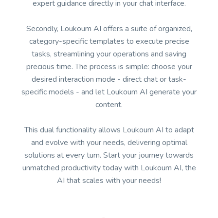
expert guidance directly in your chat interface.
Secondly, Loukoum AI offers a suite of organized,
category-specific templates to execute precise
tasks, streamlining your operations and saving
precious time. The process is simple: choose your
desired interaction mode - direct chat or task-
specific models - and let Loukoum AI generate your
content.
This dual functionality allows Loukoum AI to adapt
and evolve with your needs, delivering optimal
solutions at every turn. Start your journey towards
unmatched productivity today with Loukoum AI, the
AI that scales with your needs!