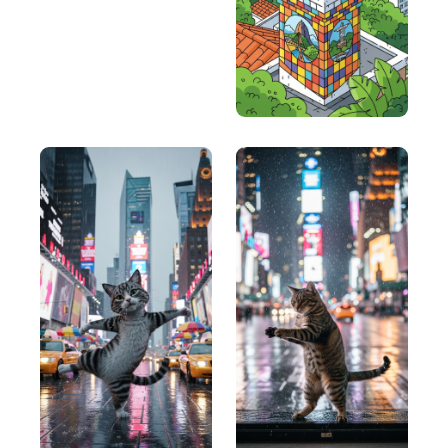
clarity in messaging.
UPWORDS (Uncover needs, Pinpoint
solutions, Woo with benefits, Offer proof,
Respond to objections, Direct response
action, Speed up the process)
UPWORDS (Uncover needs, Pinpoint solutions,
Woo with benefits, Offer proof, Respond to
objections, Direct response action, Speed up the
process) : This is a more detailed framework that
covers several aspects of a good copy.