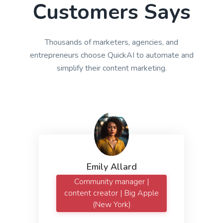
Customers Says
Thousands of marketers, agencies, and
entrepreneurs choose QuickAI to automate and
simplify their content marketing.
Emily Allard
Community manager |
content creator | Big Apple
(New York)