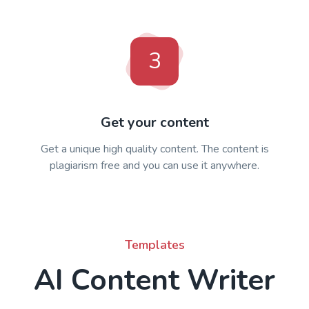
3
Get your content
Get a unique high quality content. The content is
plagiarism free and you can use it anywhere.
Templates
AI Content Writer