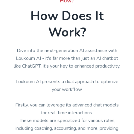
How?
How Does It
Work?
Dive into the next-generation AI assistance with
Loukoum AI - it's far more than just an AI chatbot
like ChatGPT, it's your key to enhanced productivity.
Loukoum AI presents a dual approach to optimize
your workflow.
Firstly, you can leverage its advanced chat models
for real-time interactions.
These models are specialized for various roles,
including coaching, accounting, and more, providing