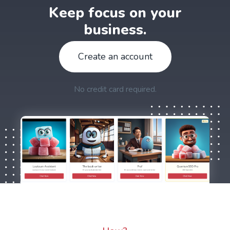
Keep focus on your
business.
Create an account
No credit card required.