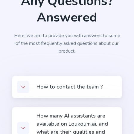
Any Questions?
Answered
Here, we aim to provide you with answers to some
of the most frequently asked questions about our
product.
How to contact the team ?
How many AI assistants are
available on Loukoum.ai, and
what are their qualities and