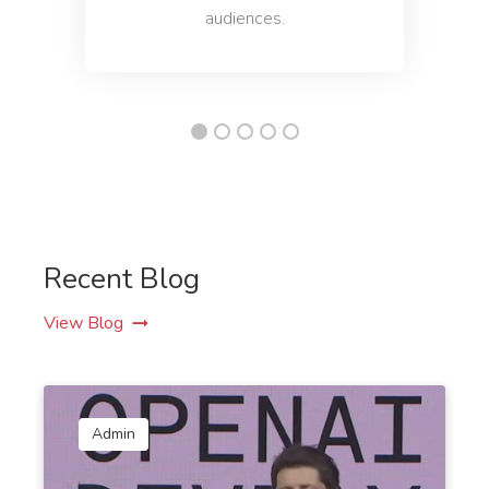
audiences.
Recent Blog
View Blog
Admin