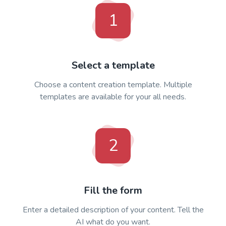
1
Select a template
Choose a content creation template. Multiple
templates are available for your all needs.
2
Fill the form
Enter a detailed description of your content. Tell the
AI what do you want.