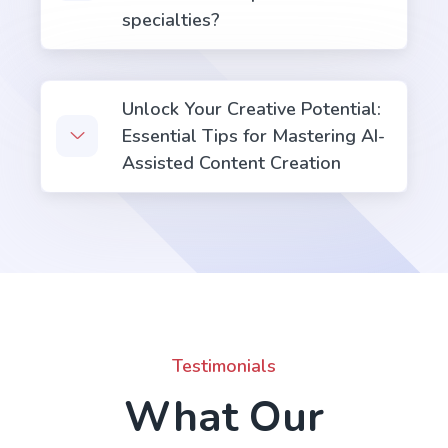
specialties?
Unlock Your Creative Potential:
Essential Tips for Mastering AI-
Assisted Content Creation
Testimonials
What Our