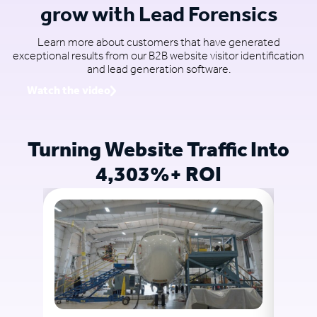
grow with Lead Forensics
Learn more about customers that have generated
exceptional results from our B2B website visitor identification
and lead generation software.
Watch the video
Turning Website Traffic Into
4,303%+ ROI