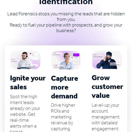
identification
Lead Forensics stops you missing the leads that are hidden
from you.
Ready to fuel your pipeline with prospects, and grow your
business?
Grow
Ignite your B2B
Capture
customer
sales
more
value
demand
Spot the high
intent leads
Level-up your
Drive higher
already on your
account
ROIs and
website. Get
management
marketing
real-time
with detailed
revenue by
alerts when a
engagement
capturing