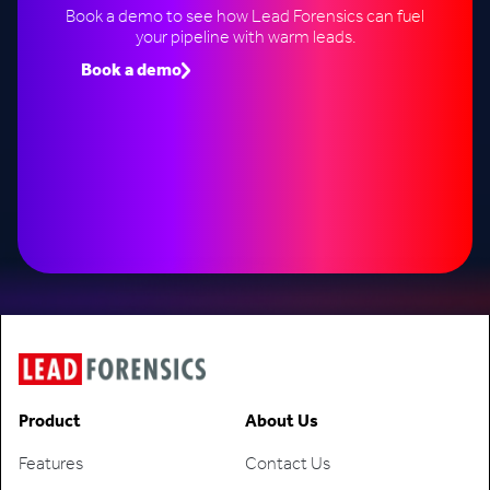
Book a demo to see how Lead Forensics can fuel
your pipeline with warm leads.
Book a demo
Speak to an expert
Product
About Us
Features
Contact Us