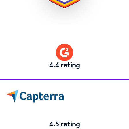
4.4 rating
4.5 rating