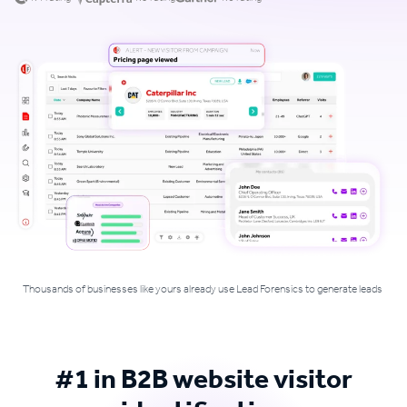
Thousands of businesses like yours already use Lead Forensics to generate leads
#1 in B2B website visitor