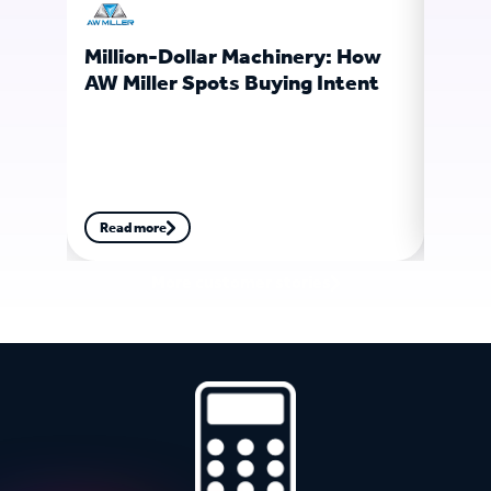
Million-Dollar Machinery: How
Ligh
AW Miller Spots Buying Intent
Soft
Fore
Read more
Read
More customer stories