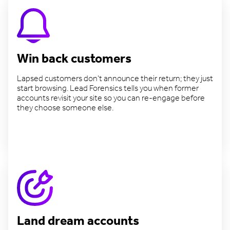
Win back customers
Lapsed customers don't announce their return; they just
start browsing. Lead Forensics tells you when former
accounts revisit your site so you can re-engage before
they choose someone else.
Reconnect with lapsed accounts
Land dream accounts