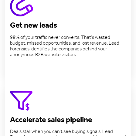
Get new leads
98% of your traffic never converts. That’s wasted
budget, missed opportunities, and lost revenue. Lead
Forensics identifies the companies behind your
anonymous B2B website visitors.
Find more leads
Accelerate sales pipeline
Deals stall when you can't see buying signals. Lead