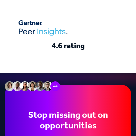
4.6 rating
+60k
Stop missing out on
opportunities