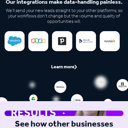
Our integrations make data-handling painless.
We'll send your new leads straight to your other platforms, so
your workflows don't change but the volume and quality of
opportunities will.
Learn more
See how other businesses