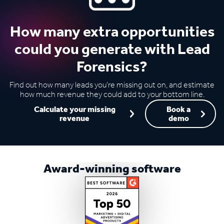
How many extra opportunities
could you generate with Lead
Forensics?
Find out how many leads you’re missing out on, and estimate
how much revenue they could add to your bottom line.
Calculate your missing
Book a
revenue
demo
Award-winning software