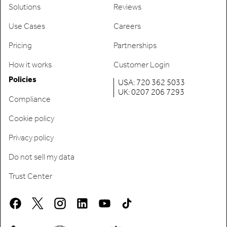
Solutions
Reviews
Use Cases
Careers
Pricing
Partnerships
How it works
Customer Login
Policies
USA: 720 362 5033
UK: 0207 206 7293
Compliance
Cookie policy
Privacy policy
Do not sell my data
Trust Center