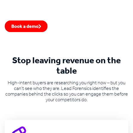
Stop leaking leads from your website
See how website visitor identification can fill your pipeline
with warm opportunities you'd otherwise miss.
Book a demo
Speak to an expert
Stop leaving revenue on the
table
High-intent buyers are researching you right now – but you
can’t see who they are. Lead Forensics identifies the
companies behind the clicks so you can engage them before
your competitors do.