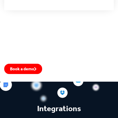
All use cases
4.4 rating
4.5 rating
4.6 rating
Fill your pipeline with warm leads
Prioritize the most engaged accounts, transform your win-
rate, and close more deals.
Book a demo
Speak to an expert
Integrations