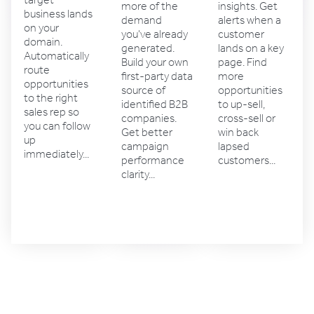
target
insights. Get
more of the
business lands
alerts when a
demand
on your
customer
you've already
domain.
lands on a key
generated.
Automatically
page. Find
Build your own
route
more
first-party data
opportunities
opportunities
source of
to the right
to up-sell,
identified B2B
sales rep so
cross-sell or
companies.
you can follow
win back
Get better
up
lapsed
campaign
immediately...
customers...
performance
clarity...
Account
Sales
Marketing
management
solutions
solutions
solutions
4.4 rating
4.5 rating
4.6 rating