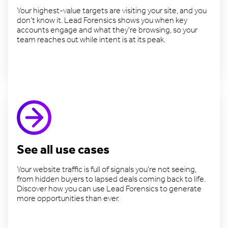
Your highest-value targets are visiting your site, and you
don't know it. Lead Forensics shows you when key
accounts engage and what they're browsing, so your
team reaches out while intent is at its peak.
Target valuable accounts
See all use cases
Your website traffic is full of signals you're not seeing,
from hidden buyers to lapsed deals coming back to life.
Discover how you can use Lead Forensics to generate
more opportunities than ever.