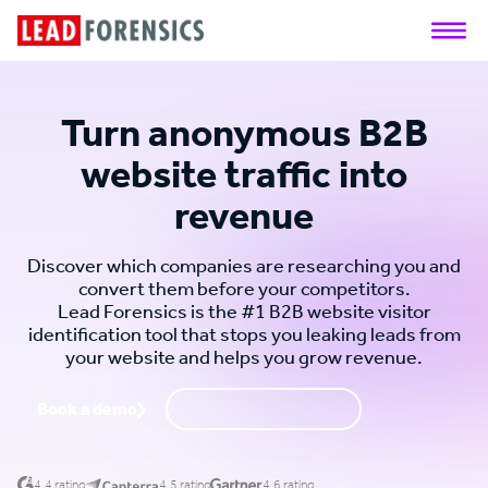
Turn anonymous B2B
website traffic into
revenue
Discover which companies are researching you and
convert them before your competitors.
Lead Forensics is the #1 B2B website visitor
identification tool that stops you leaking leads from
your website and helps you grow revenue.
Book a demo
Request a call back
4.4 rating
4.5 rating
4.6 rating