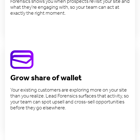
Forensics shows you when prospects revisit your site and
what they're engaging with, so your team can act at
exactly the right moment.
Close deals faster
Grow share of wallet
Your existing customers are exploring more on your site
than you realize. Lead Forensics surfaces that activity, so
your team can spot upsell and cross-sell opportunities
before they go elsewhere.
Expand existing accounts