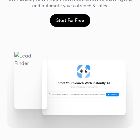
and automate your outreach & sales.
Start For Free