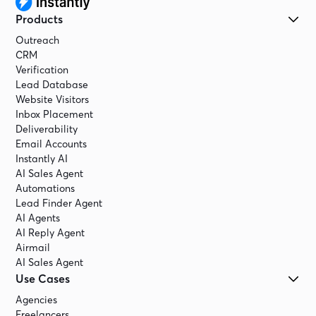
Products
Outreach
CRM
Verification
Lead Database
Website Visitors
Inbox Placement
Deliverability
Email Accounts
Instantly AI
AI Sales Agent
Automations
Lead Finder Agent
AI Agents
AI Reply Agent
Airmail
AI Sales Agent
Use Cases
Agencies
Freelancers