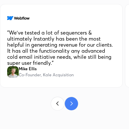
"We've tested a lot of sequencers &
ultimately Instantly has been the most
helpful in generating revenue for our clients.
It has all the functionality any advanced
cold email initiative needs, while still being
super user friendly."
Mike Ellis
Co-Founder, Kale Acquisition