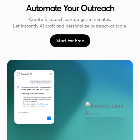
Automate Your Outreach
Create & Launch campaigns in minutes.
Let Instantly AI craft and personalize outreach at scale.
Start For Free