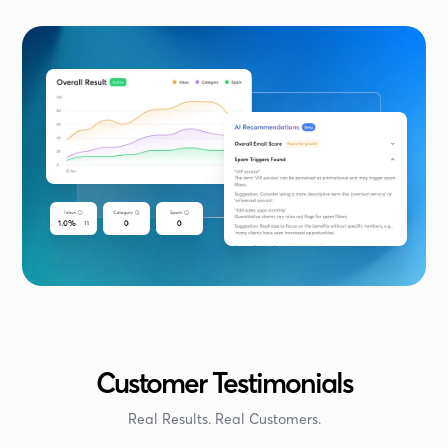
Customer Testimonials
Real Results. Real Customers.