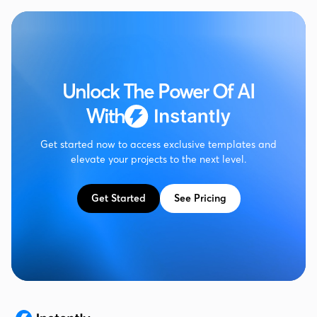
Unlock The Power Of AI
With
Get started now to access exclusive templates and
elevate your projects to the next level.
Get Started
See Pricing