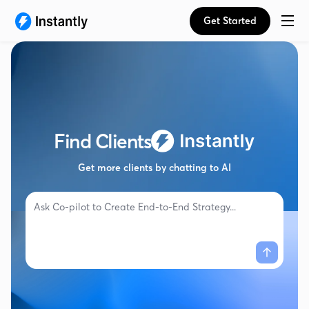
Get Started
Find Clients
Get more clients by chatting to AI
Ask Co-pilot to
Create End-to-