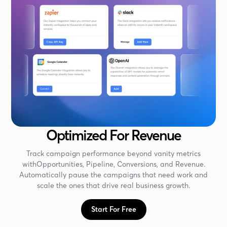
Optimized For Revenue
Track campaign performance beyond vanity metrics
withOpportunities, Pipeline, Conversions, and Revenue.
Automatically pause the campaigns that need work and
scale the ones that drive real business growth.
Start For Free