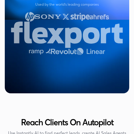
Used by the world's leading companies
Reach Clients On Autopilot
Use Instantly AI to find perfect leads, create AI Sales Agents