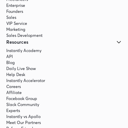
Enterprise
Founders
Sales
VIP Service
Marketing
Sales Development
Resources
Instantly Academy
API
Blog
Daily Live Show
Help Desk
Instantly Accelerator
Careers
Affiliate
Facebook Group
Slack Community
Experts
Instantly vs Apollo
Meet Our Partners