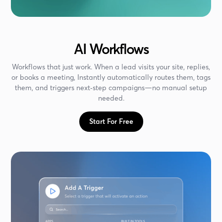
AI Workflows
Workflows that just work. When a lead visits your site, replies,
or books a meeting, Instantly automatically routes them, tags
them, and triggers next‑step campaigns—no manual setup
needed.
Start For Free