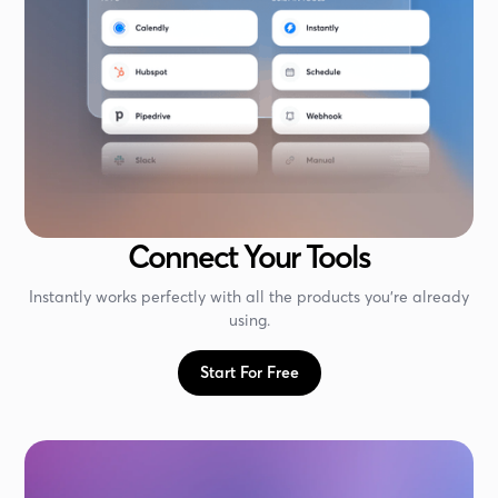
Connect Your Tools
Instantly works perfectly with all the products you're already
using.
Start For Free