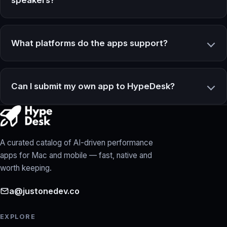
What platforms do the apps support?
Can I submit my own app to HypeDesk?
A curated catalog of AI-driven performance
apps for Mac and mobile — fast, native and
worth keeping.
a@justonedev.co
EXPLORE