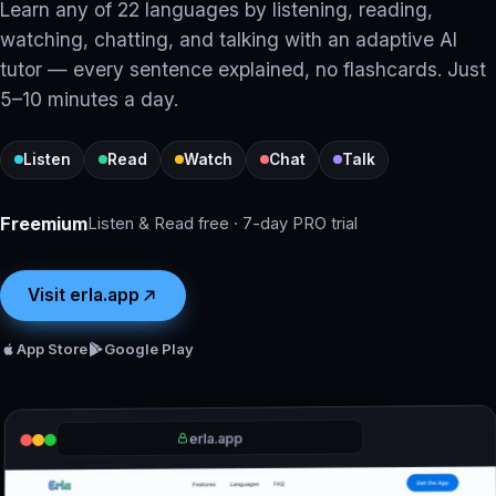
Learn any of 22 languages by listening, reading,
watching, chatting, and talking with an adaptive AI
tutor — every sentence explained, no flashcards. Just
5–10 minutes a day.
Listen
Read
Watch
Chat
Talk
Freemium
Listen & Read free · 7-day PRO trial
Visit erla.app
App Store
Google Play
erla.app