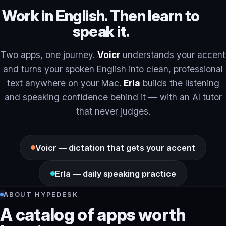
Work in English. Then learn to
speak it.
Two apps, one journey.
Voicr
understands your accent
and turns your spoken English into clean, professional
text anywhere on your Mac.
Erla
builds the listening
and speaking confidence behind it — with an AI tutor
that never judges.
Voicr — dictation that gets your accent
Erla — daily speaking practice
ABOUT HYPEDESK
A catalog of apps worth