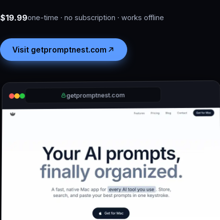
$19.99
one-time · no subscription · works offline
Visit getpromptnest.com
getpromptnest.com