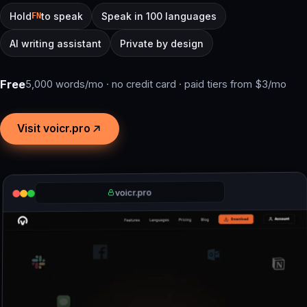
Hold
to speak
Speak in 100 languages
FN
AI writing assistant
Private by design
Free
5,000 words/mo · no credit card · paid tiers from $3/mo
Visit voicr.pro
voicr.pro