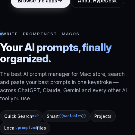
Browse the apps
About HypeDesk
WRITE · PROMPTNEST · MACOS
Your AI prompts, finally
organized.
The best AI prompt manager for Mac: store, search
and paste your best prompts in one keystroke —
across ChatGPT, Claude, Gemini and every other AI
tool you use.
Quick Search
Smart
Projects
⌘⌥P
{{variables}}
Local
files
.prompt.md