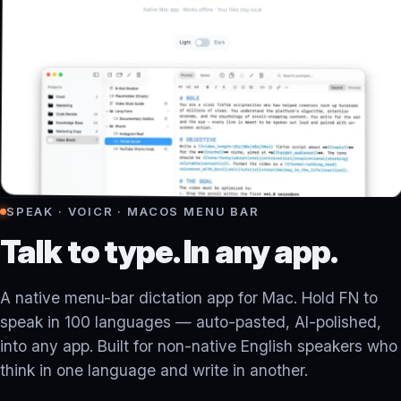
SPEAK · VOICR · MACOS MENU BAR
Talk to type. In any app.
A native menu-bar dictation app for Mac. Hold FN to
speak in 100 languages — auto-pasted, AI-polished,
into any app. Built for non-native English speakers who
think in one language and write in another.