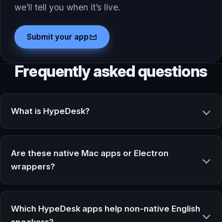
we’ll tell you when it’s live.
Submit your app
Frequently asked questions
What is HypeDesk?
Are these native Mac apps or Electron
wrappers?
Which HypeDesk apps help non-native English
speakers?