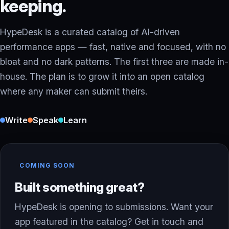
keeping.
HypeDesk is a curated catalog of AI-driven
performance apps — fast, native and focused, with no
bloat and no dark patterns. The first three are made in-
house. The plan is to grow it into an open catalog
where any maker can submit theirs.
Write
Speak
Learn
COMING SOON
Built something great?
HypeDesk is opening to submissions. Want your
app featured in the catalog? Get in touch and