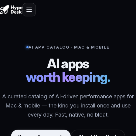
AI APP CATALOG · MAC & MOBILE
AI apps
worth keeping.
A curated catalog of AI-driven performance apps for
Mac & mobile — the kind you install once and use
every day. Fast, native, no bloat.