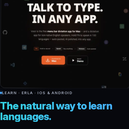
LEARN · ERLA · IOS & ANDROID
The natural way to learn
languages.