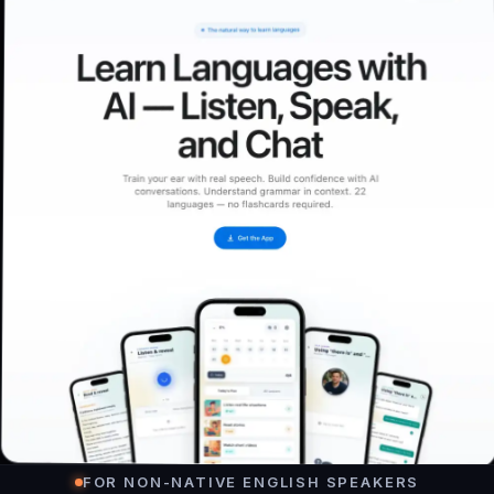
FOR NON-NATIVE ENGLISH SPEAKERS