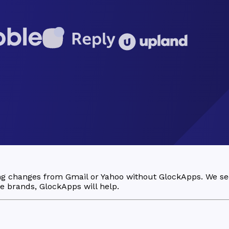
ing changes from Gmail or Yahoo without GlockApps. We s
ese brands, GlockApps will help.