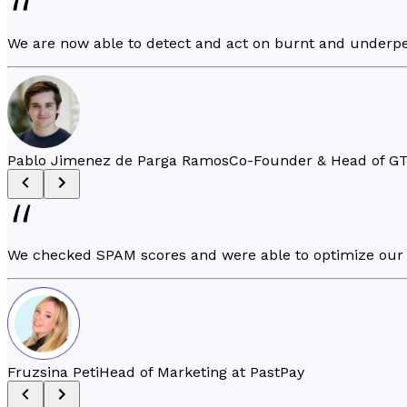
We are now able to detect and act on burnt and underpe
Pablo Jimenez de Parga Ramos
Co-Founder & Head of GT
We checked SPAM scores and were able to optimize our 
Fruzsina Peti
Head of Marketing at PastPay