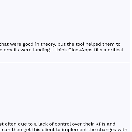
at were good in theory, but the tool helped them to
emails were landing. I think GlockApps fills a critical
t often due to a lack of control over their KPIs and
e can then get this client to implement the changes with