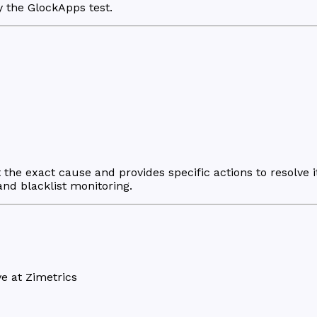
y the GlockApps test.
the exact cause and provides specific actions to resolve i
 and blacklist monitoring.
e at Zimetrics