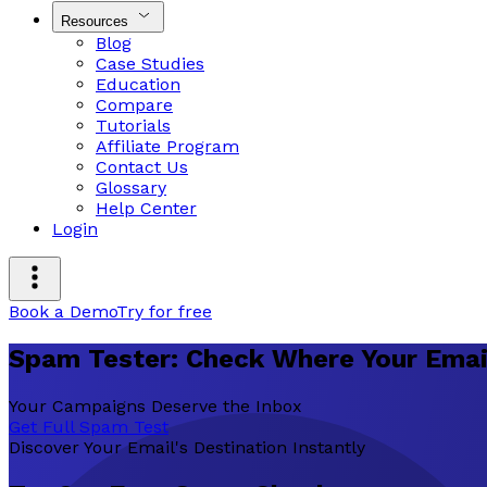
Resources
Blog
Case Studies
Education
Compare
Tutorials
Affiliate Program
Contact Us
Glossary
Help Center
Login
Book a Demo
Try for free
Spam Tester: Check Where Your Emai
Your Campaigns Deserve the Inbox
Get Full Spam Test
Discover Your Email's Destination Instantly