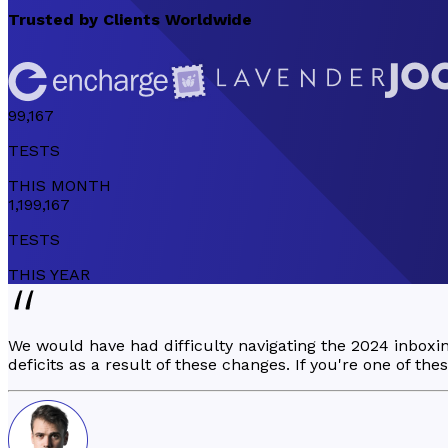
Trusted by
Clients Worldwide
99,167
TESTS
THIS
MONTH
1,199,167
TESTS
THIS
YEAR
We would have had difficulty navigating the 2024 inbox
deficits as a result of these changes. If you're one of th