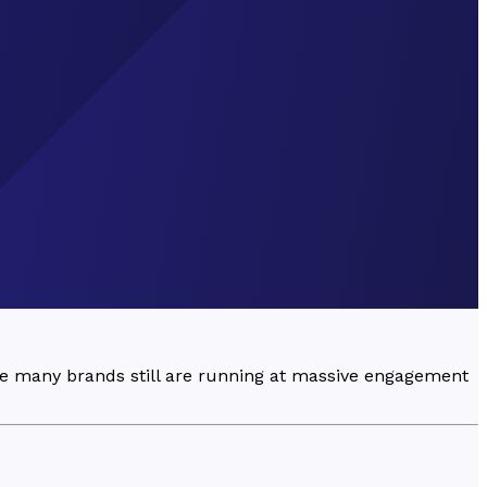
ee many brands still are running at massive engagement