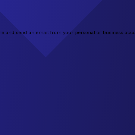
 line and send an email from your personal or business acc