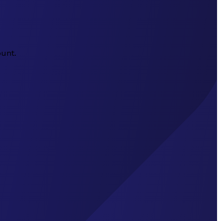
ount.