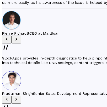
us more easily, as his awareness of the issue is helped b
Pierre Pignault
CEO at MailSoar
GlockApps provides in-depth diagnostics to help pinpoint 
into technical details like DNS settings, content triggers,
Praduman Singh
Senior Sales Development Representativ