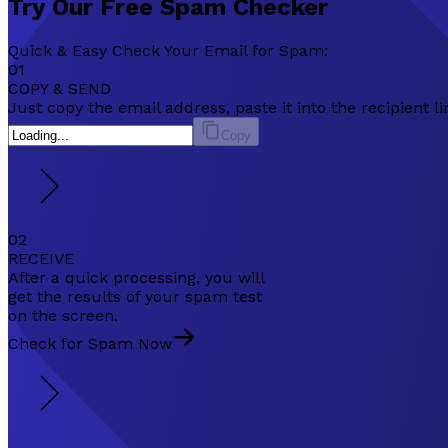
Try Our
Free
Spam Checker
Quick & Easy Check Your Email for Spam:
01
COPY & SEND
Just copy the email address, paste it into the recipient
Copy
02
RECEIVE
After a quick processing, you will
get the results of your spam test
on the screen.
Check for Spam Now