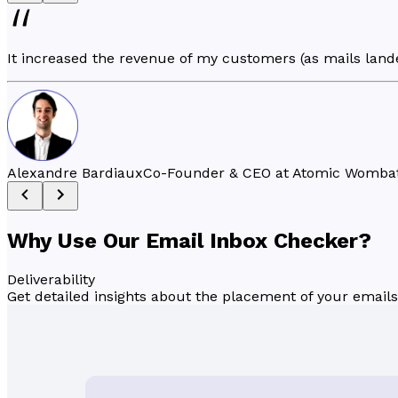
It increased the revenue of my customers (as mails lande
Alexandre Bardiaux
Co-Founder & CEO at Atomic Womba
Why Use Our Email
Inbox Checker
?
Deliverability
Get detailed insights about the placement of your emails 