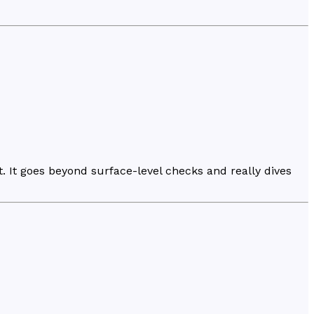
t. It goes beyond surface-level checks and really dives