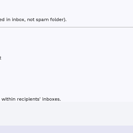
d in inbox, not spam folder).
t
within recipients' inboxes.