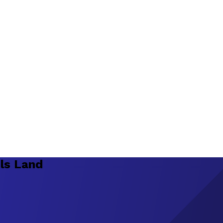
ls Land