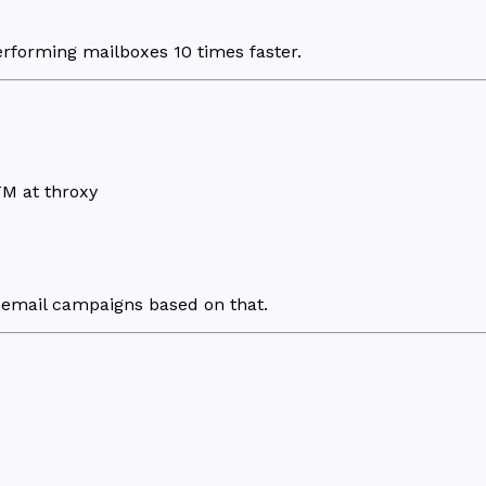
rforming mailboxes 10 times faster.
M at throxy
email campaigns based on that.