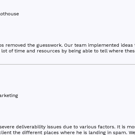
lothouse
pps removed the guesswork. Our team implemented ideas th
ot of time and resources by being able to tell where these 
arketing
ere deliverability issues due to various factors. It is mos
lient the different places where he is landing in spam. W