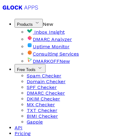
New
Products
Inbox Insight
DMARC Analyzer
Uptime Monitor
Consulting Services
DMARKOFF
New
Free Tools
Spam Checker
Domain Checker
SPF Checker
DMARC Checker
DKIM Checker
MX Checker
TXT Checker
BIMI Checker
Gappie
API
Pricing