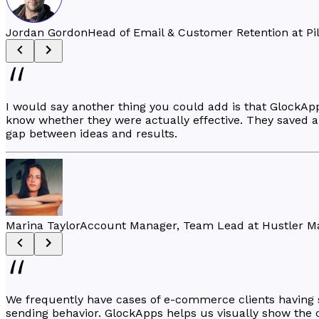
Jordan Gordon
Head of Email & Customer Retention at Pi
I would say another thing you could add is that GlockA
know whether they were actually effective. They saved a l
gap between ideas and results.
Marina Taylor
Account Manager, Team Lead at Hustler M
We frequently have cases of e-commerce clients having sev
sending behavior. GlockApps helps us visually show the c