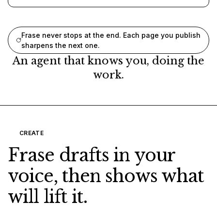
Frase never stops at the end. Each page you publish
sharpens the next one.
An agent that knows you, doing the
work.
CREATE
Frase drafts in your
voice, then shows what
will lift it.