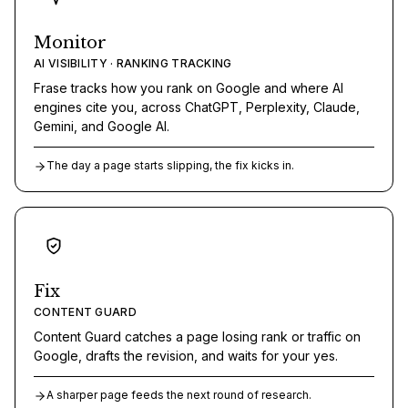
Monitor
AI VISIBILITY · RANKING TRACKING
Frase tracks how you rank on Google and where AI
engines cite you, across ChatGPT, Perplexity, Claude,
Gemini, and Google AI.
The day a page starts slipping, the fix kicks in.
Fix
CONTENT GUARD
Content Guard catches a page losing rank or traffic on
Google, drafts the revision, and waits for your yes.
A sharper page feeds the next round of research.