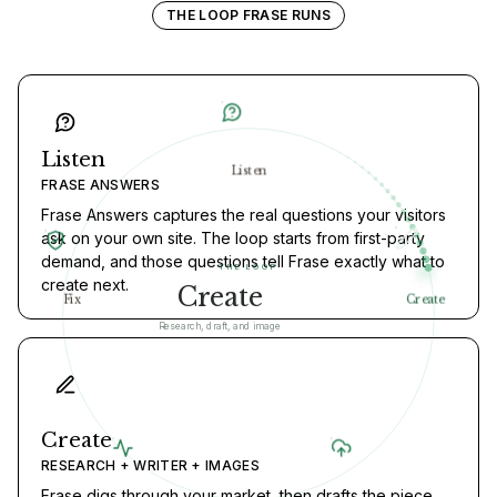
THE LOOP FRASE RUNS
Listen
Listen
FRASE ANSWERS
Frase Answers captures the real questions your visitors
ask on your own site. The loop starts from first-party
demand, and those questions tell Frase exactly what to
THE LOOP
create next.
Publish
Fix
Create
Ship to your CMS
Create
RESEARCH + WRITER + IMAGES
Frase digs through your market, then drafts the piece