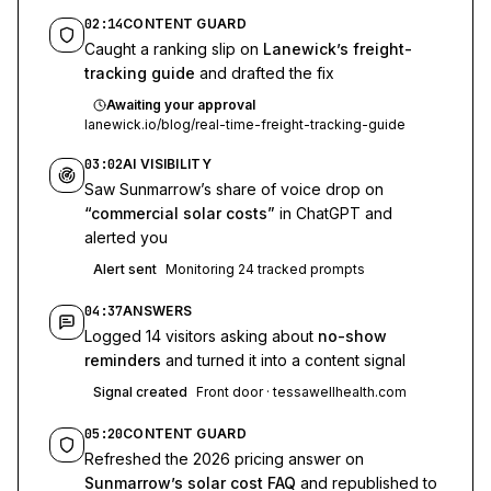
02:14
CONTENT GUARD
Caught a ranking slip on
Lanewick’s freight-
tracking guide
and drafted the fix
Awaiting your approval
lanewick.io/blog/real-time-freight-tracking-guide
03:02
AI VISIBILITY
Saw Sunmarrow’s share of voice drop on
“commercial solar costs”
in ChatGPT and
alerted you
Alert sent
Monitoring 24 tracked prompts
04:37
ANSWERS
Logged 14 visitors asking about
no-show
reminders
and turned it into a content signal
Signal created
Front door · tessawellhealth.com
05:20
CONTENT GUARD
Refreshed the 2026 pricing answer on
Sunmarrow’s solar cost FAQ
and republished to