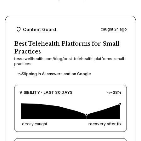
All Comparisons
Integrations
MONITOR & FIX
Content Guard
caught 2h ago
Content Guard
Best Telehealth Platforms for Small
Practices
Platform Overview
tessawellhealth.com/blog/best-telehealth-platforms-small-
practices
Use Frase in your AI tools
Slipping in AI answers and on Google
Autonomy
VISIBILITY · LAST 30 DAYS
−38%
Multilingual
decay caught
recovery after fix