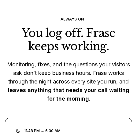
ALWAYS ON
You log off. Frase
keeps working.
Monitoring, fixes, and the questions your visitors
ask don’t keep business hours. Frase works
through the night across every site you run, and
leaves anything that needs your call waiting
for the morning
.
11:48 PM → 6:30 AM