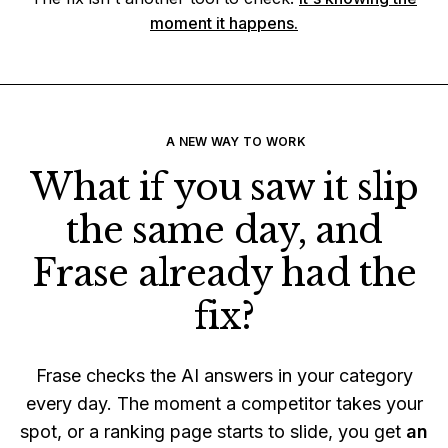
moment it happens.
A NEW WAY TO WORK
What if you saw it slip
the same day, and
Frase already had the
fix?
Frase checks the AI answers in your category
every day. The moment a competitor takes your
spot, or a ranking page starts to slide, you get
an