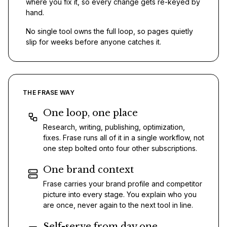
where you fix it, so every change gets re-keyed by
hand.
No single tool owns the full loop, so pages quietly
slip for weeks before anyone catches it.
THE FRASE WAY
One loop, one place
Research, writing, publishing, optimization,
fixes. Frase runs all of it in a single workflow, not
one step bolted onto four other subscriptions.
One brand context
Frase carries your brand profile and competitor
picture into every stage. You explain who you
are once, never again to the next tool in line.
Self-serve from day one