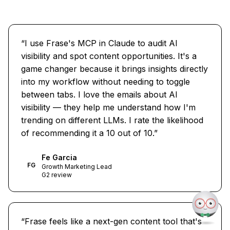
“
I use Frase's MCP in Claude to audit AI
visibility and spot content opportunities. It's a
game changer because it brings insights directly
into my workflow without needing to toggle
between tabs. I love the emails about AI
visibility — they help me understand how I'm
trending on different LLMs. I rate the likelihood
of recommending it a 10 out of 10.
”
Fe Garcia
FG
Growth Marketing Lead
G2 review
“
Frase feels like a next-gen content tool that's