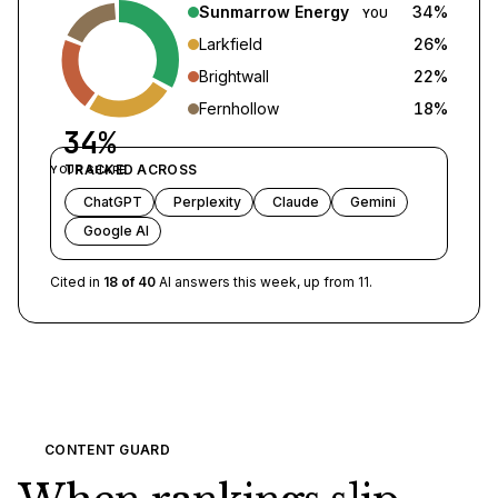
Sunmarrow Energy
34
%
YOU
Larkfield
26
%
Brightwall
22
%
Fernhollow
18
%
34%
TRACKED ACROSS
YOUR SHARE
ChatGPT
Perplexity
Claude
Gemini
Google AI
Cited in
18 of 40
AI answers this week, up from 11.
CONTENT GUARD