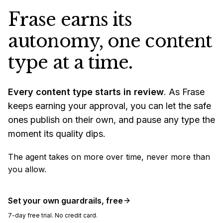
Frase earns its
autonomy, one content
type at a time.
Every content type starts in review
. As Frase
keeps earning your approval, you can let the safe
ones publish on their own, and pause any type the
moment its quality dips.
The agent takes on more over time, never more than
you allow.
Set your own guardrails, free
7-day free trial. No credit card.