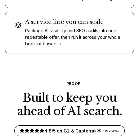
A service line you can scale
Package AI-visibility and SEO audits into one
repeatable offer, then run it across your whole
book of business.
PROOF
Built to keep you
ahead of AI search.
4.8/5 on G2 & Capterra
500+ reviews