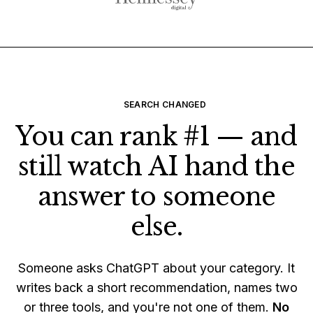
SEARCH CHANGED
You can rank #1 — and
still watch AI hand the
answer to someone
else.
Someone asks ChatGPT about your category. It
writes back a short recommendation, names two
or three tools, and you're not one of them.
No