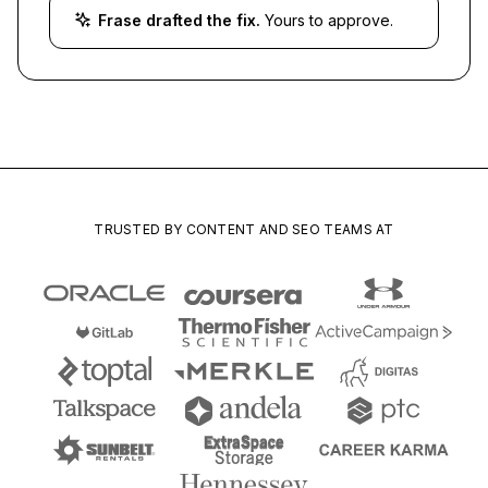
Frase drafted the fix.
Yours to approve.
TRUSTED BY CONTENT AND SEO TEAMS AT