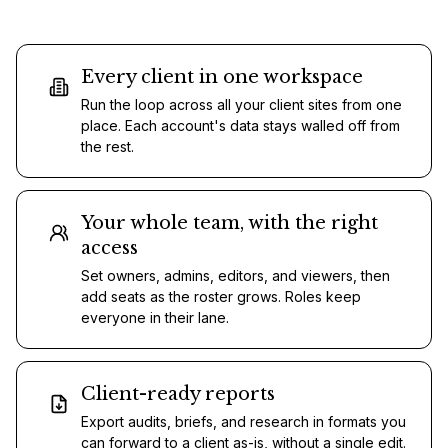
Every client in one workspace
Run the loop across all your client sites from one
place. Each account's data stays walled off from
the rest.
Your whole team, with the right
access
Set owners, admins, editors, and viewers, then
add seats as the roster grows. Roles keep
everyone in their lane.
Client-ready reports
Export audits, briefs, and research in formats you
can forward to a client as-is, without a single edit.