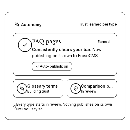
Autonomy
Trust, earned per type
FAQ pages
Earned
Consistently clears your bar.
Now
publishing on its own to FraseCMS.
Auto-publish: on
Glossary terms
Comparison pages
Building trust
In review
Every type starts in review. Nothing publishes on its own
until you say so.