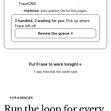
FraseCMS
Published
Auto-publish ON for FAQ pages
2 handled, 2 waiting for you.
Pick up where
Frase left off.
Review the queue
Put Frase to work tonight
7-day free trial. No credit card.
FOR AGENCIES
Run the loop for every