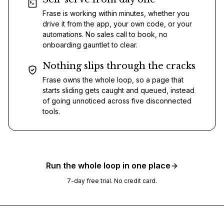
Frase is working within minutes, whether you
drive it from the app, your own code, or your
automations. No sales call to book, no
onboarding gauntlet to clear.
Nothing slips through the cracks
Frase owns the whole loop, so a page that
starts sliding gets caught and queued, instead
of going unnoticed across five disconnected
tools.
Run the whole loop in one place
7-day free trial. No credit card.