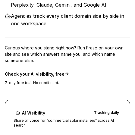
Perplexity, Claude, Gemini, and Google AI.
Agencies track every client domain side by side in
one workspace.
Curious where you stand right now? Run Frase on your own
site and see which answers name you, and which name
someone else.
Check your AI visibility, free
7-day free trial. No credit card.
AI Visibility
Tracking daily
Share of voice for “commercial solar installers” across AI
search