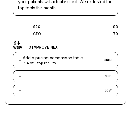
your patients will actually use it. We re-tested the
top tools this month…
SEO
88
GEO
79
84
WHAT TO IMPROVE NEXT
→
92
Add a pricing comparison table
HIGH
in 4 of 5 top results
MED
LOW