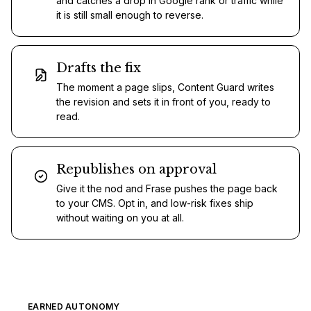
and catches a drop in Google rank or traffic while
it is still small enough to reverse.
Drafts the fix
The moment a page slips, Content Guard writes
the revision and sets it in front of you, ready to
read.
Republishes on approval
Give it the nod and Frase pushes the page back
to your CMS. Opt in, and low-risk fixes ship
without waiting on you at all.
EARNED AUTONOMY