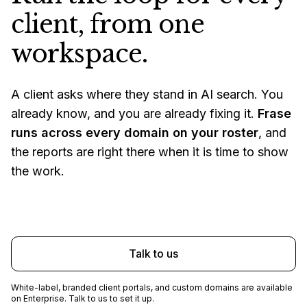
client, from one
workspace.
A client asks where they stand in AI search. You
already know, and you are already fixing it.
Frase
runs across every domain on your roster
, and
the reports are right there when it is time to show
the work.
Start free trial
Talk to us
White-label, branded client portals, and custom domains are available
on Enterprise. Talk to us to set it up.