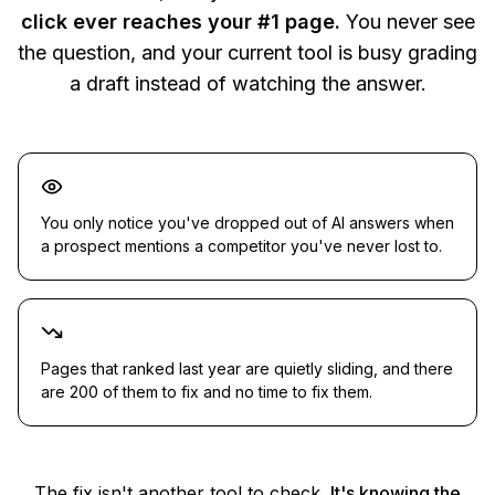
click ever reaches your #1 page.
You never see
the question, and your current tool is busy grading
a draft instead of watching the answer.
You only notice you've dropped out of AI answers when
a prospect mentions a competitor you've never lost to.
Pages that ranked last year are quietly sliding, and there
are 200 of them to fix and no time to fix them.
The fix isn't another tool to check.
It's knowing the