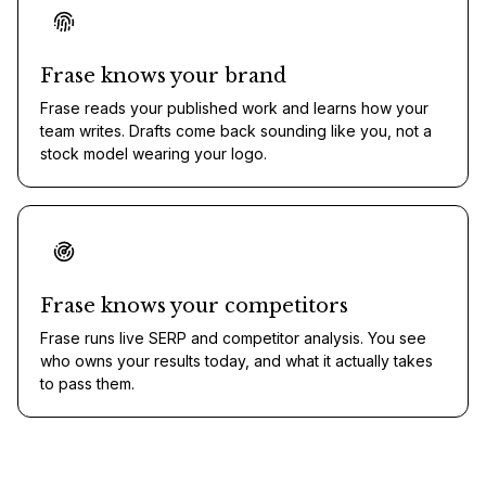
Frase knows your brand
Frase reads your published work and learns how your
team writes. Drafts come back sounding like you, not a
stock model wearing your logo.
Frase knows your competitors
Frase runs live SERP and competitor analysis. You see
who owns your results today, and what it actually takes
to pass them.