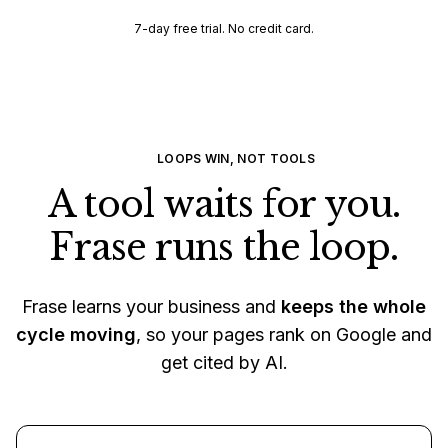
7-day free trial. No credit card.
LOOPS WIN, NOT TOOLS
A tool waits for you.
Frase runs the loop.
Frase learns your business and
keeps the whole
cycle moving
, so your pages rank on Google and
get cited by AI.