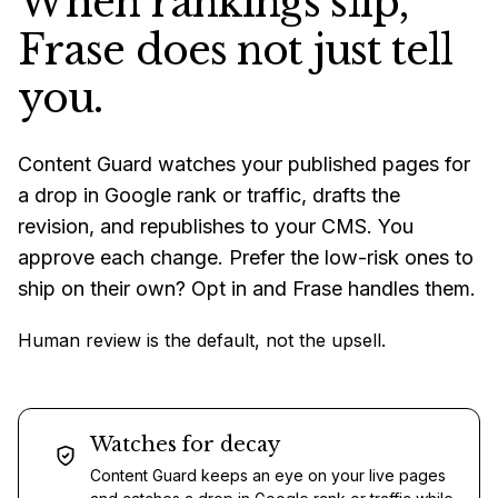
When rankings slip,
Frase does not just tell
you.
Content Guard watches your published pages for
a drop in Google rank or traffic, drafts the
revision, and republishes to your CMS. You
approve each change. Prefer the low-risk ones to
ship on their own? Opt in and Frase handles them.
Human review is the default, not the upsell.
Watches for decay
Content Guard keeps an eye on your live pages