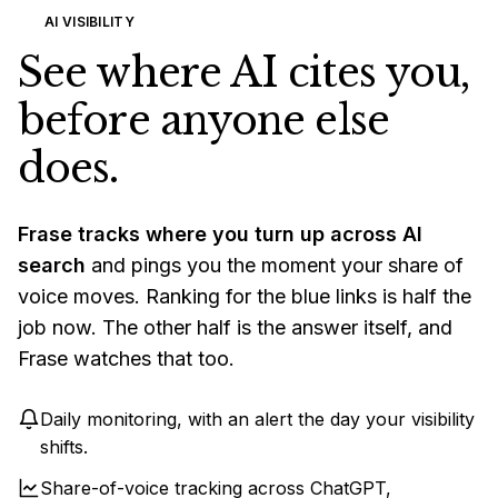
AI VISIBILITY
See where AI cites you,
before anyone else
does.
Frase tracks where you turn up across AI
search
and pings you the moment your share of
voice moves. Ranking for the blue links is half the
job now. The other half is the answer itself, and
Frase watches that too.
Daily monitoring, with an alert the day your visibility
shifts.
Share-of-voice tracking across ChatGPT,