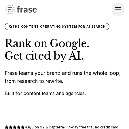
Log in
SEO + GEO Guide
BY SEGMENT
Topic Clusters
For Agencies
Help Center
WRITE
THE CONTENT OPERATING SYSTEM FOR AI SEARCH
For Enterprise
AI Agent
FREE TOOLS
Rank on Google.
GEO Score Checker
Brand Voice
PROOF
Get cited by AI.
Customer Stories
AI Visibility Checker
OPTIMIZE
SEO Optimization
Agent Readiness Checker
Frase learns your brand and runs the whole loop,
from research to rewrite.
GEO Optimization
All Free Tools
Built for content teams and agencies.
AI Visibility
COMPARE
vs Semrush
Site Audit
Start free trial
vs Surfer SEO
PUBLISH
4.8/5 on G2 & Capterra
7-day free trial, no credit card
FraseCMS