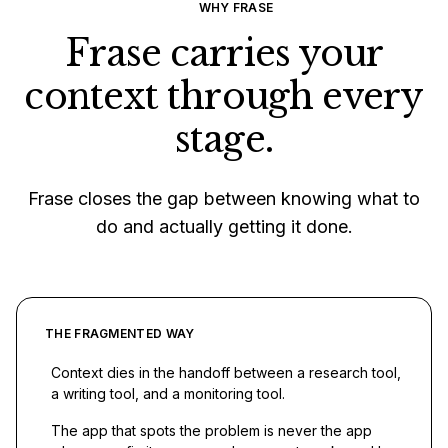
WHY FRASE
Frase carries your
context through every
stage.
Frase closes the gap between knowing what to
do and actually getting it done.
THE FRAGMENTED WAY
Context dies in the handoff between a research tool,
a writing tool, and a monitoring tool.
The app that spots the problem is never the app