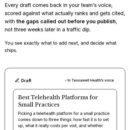
Every draft comes back in your team’s voice,
scored against what actually ranks and gets cited,
with
the gaps called out before you publish
,
not three weeks later in a traffic dip.
You see exactly what to add next, and decide what
ships.
Draft
In Tessawell Health’s voice
Best Telehealth Platforms for
Small Practices
Picking a telehealth platform for a small practice
comes down to three things: how fast it is to set
up, what it really costs per visit, and whether