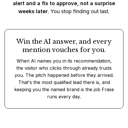
alert and a fix to approve, not a surprise
weeks later
. You stop finding out last.
Win the AI answer, and every
mention vouches for you.
When AI names you in its recommendation,
the visitor who clicks through already trusts
you. The pitch happened before they arrived.
That's the most qualified lead there is, and
keeping you the named brand is the job Frase
runs every day.
Put Frase on your site, free