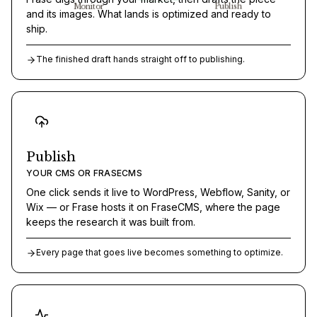
Monitor
Publish
and its images. What lands is optimized and ready to
ship.
The finished draft hands straight off to publishing.
Publish
YOUR CMS OR FRASECMS
One click sends it live to WordPress, Webflow, Sanity, or
Wix — or Frase hosts it on FraseCMS, where the page
keeps the research it was built from.
Every page that goes live becomes something to optimize.