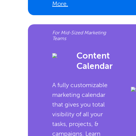
More.
For Mid-Sized Marketing
Teams
Content
Calendar
A fully customizable
marketing calendar
that gives you total
visibility of all your
tasks, projects, &
campaigns.
Learn