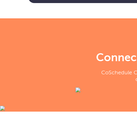
Connect
CoSchedule Cal