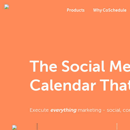
Products
Why CoSchedule
The Social M
Calendar That
Execute
everything
marketing - social, co