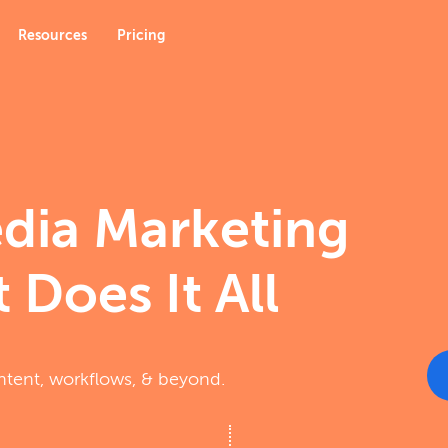
Resources
Pricing
edia Marketing
 Does It All
ntent, workflows, & beyond.