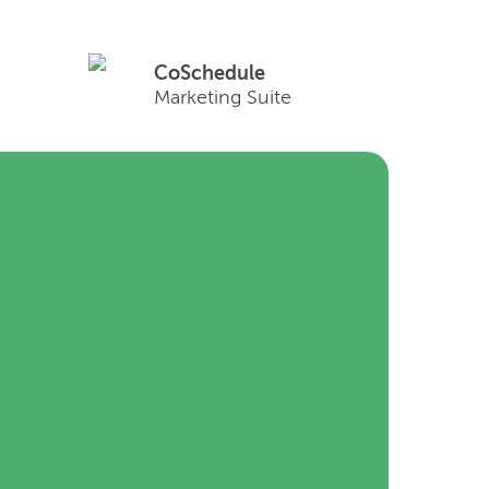
CoSchedule
Marketing Suite