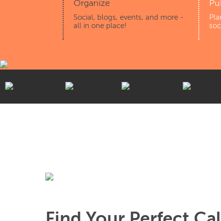
Organize
Pu
Social, blogs, events, and more -
Pla
all in one place!
soc
Find Your Perfect Ca