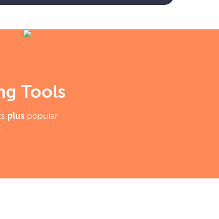
ng Tools
ks
plus
popular
.