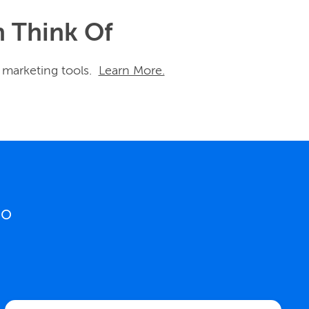
n Think Of
 marketing tools.
Learn More.
o