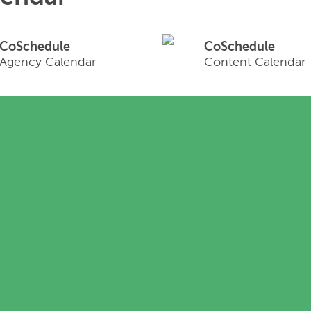
CoSchedule
CoSchedule
Agency Calendar
Content Calendar