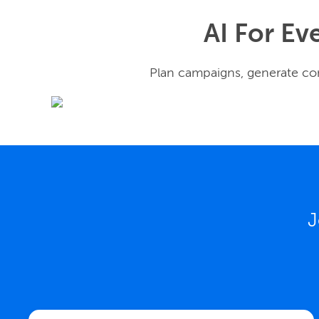
AI For Ev
Plan campaigns, generate con
J