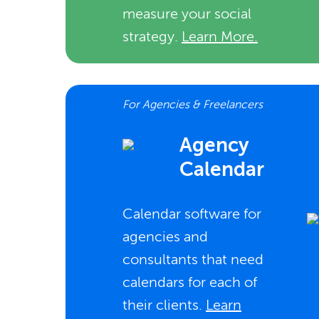
measure your social
strategy.
Learn More.
For Agencies & Freelancers
Agency
Calendar
Calendar software for
agencies and
consultants that need
calendars for each of
their clients.
Learn