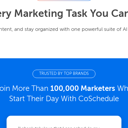
ery Marketing Task You Ca
tent, and stay organized with one powerful suite of AI
TRUSTED BY TOP BRANDS
oin More Than
100,000 Marketers
Wh
Start Their Day With CoSchedule