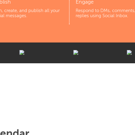
blish
Engage
n, create, and publish all your
Respond to DMs, comments
ial messages.
replies using Social Inbox.
lendar