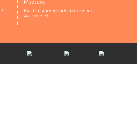
Measure
, &
Build custom reports to measure
your impact.