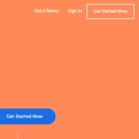
Get A Demo
Sign In
Get Started Now
Get Started Now