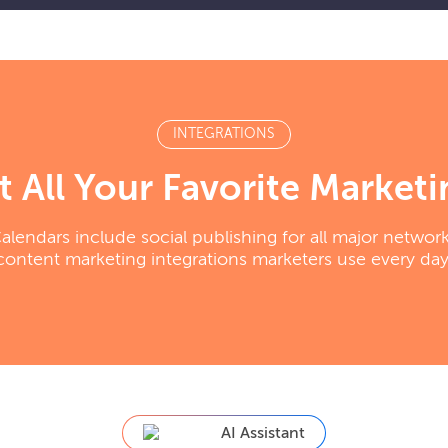
INTEGRATIONS
 All Your Favorite Marketi
endars include social publishing for all major networ
content marketing integrations marketers use every day
AI Assistant