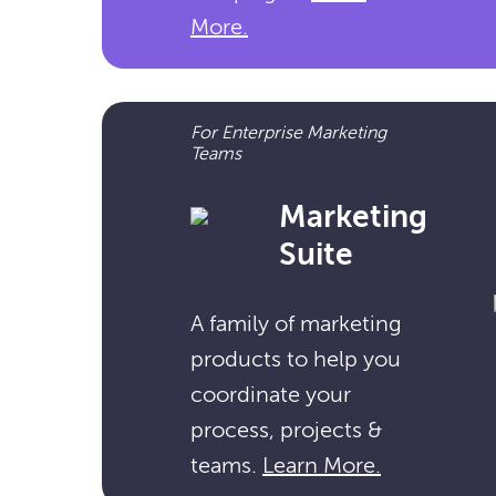
More.
For Enterprise Marketing
Teams
Marketing
Suite
A family of marketing
products to help you
coordinate your
process, projects &
teams.
Learn More.