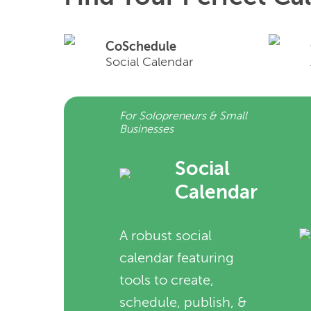
CoSchedule
Social Calendar
For Solopreneurs & Small
Businesses
Social
Calendar
A robust social
calendar featuring
tools to create,
schedule, publish, &