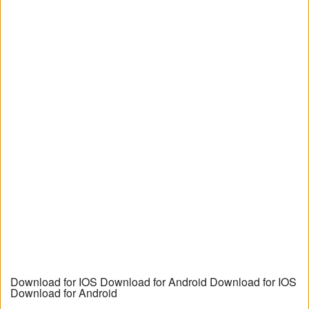
Download for IOS Download for Android Download for IOS
Download for Android