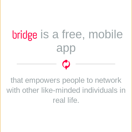
is a free, mobile
app
that empowers people to network
with other like-minded individuals in
real life.