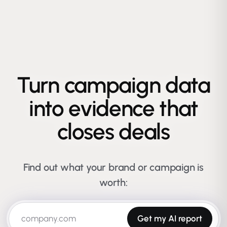
Turn campaign data
into evidence that
closes deals
Find out what your brand or campaign is
worth:
Get my AI report