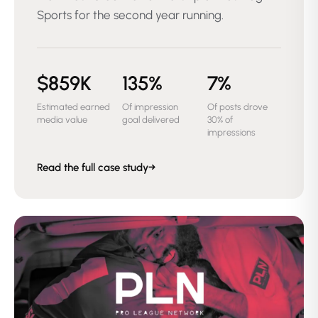
Sports for the second year running.
$859K
135%
7%
Estimated earned
Of impression
Of posts drove
media value
goal delivered
30% of
impressions
Read the full case study
→