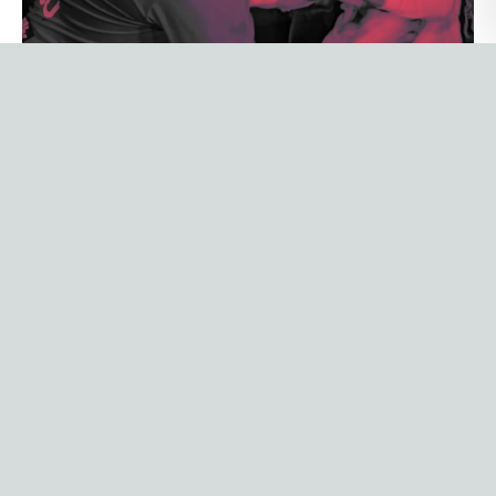
PRO LEAGUE NETWORK
How PLN replaced a data
function it never had to build
PLN runs 18+ creator-led sports properties
without a data team by design. Breadcrumb
became their commercial decision layer:
weekly social reporting, AI-generated insights,
and predictive content planning, all in under
30 minutes a week.