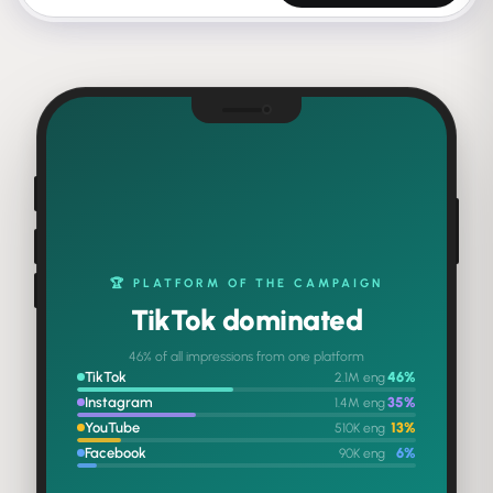
THE ENGAGEMENT MILESTONE
4.2M
total engagements
♥
💬
68
%
8
%
2.84M
318K
LIKES
COMMENTS
↗
🔖
15
%
9
%