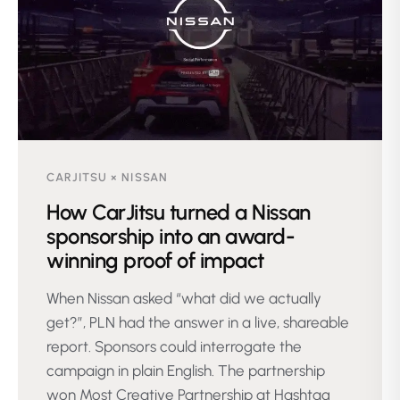
CARJITSU × NISSAN
How CarJitsu turned a Nissan
sponsorship into an award-
winning proof of impact
When Nissan asked “what did we actually
get?”, PLN had the answer in a live, shareable
report. Sponsors could interrogate the
campaign in plain English. The partnership
won Most Creative Partnership at Hashtag