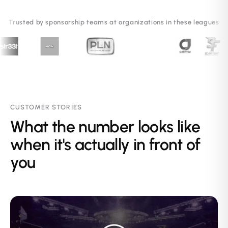
Trusted by sponsorship teams at organizations in these leagues
CUSTOMER STORIES
What the number looks like
when it's actually in front of
you