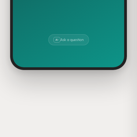
630K
378K
SHARES
SAVES
Ask a question
AI