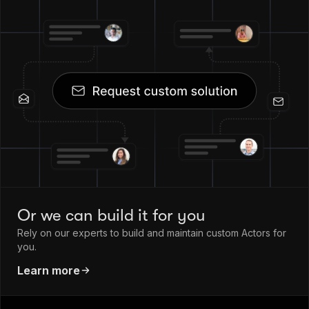
Or we can build it for you
Rely on our experts to build and maintain custom Actors for
you.
Learn more