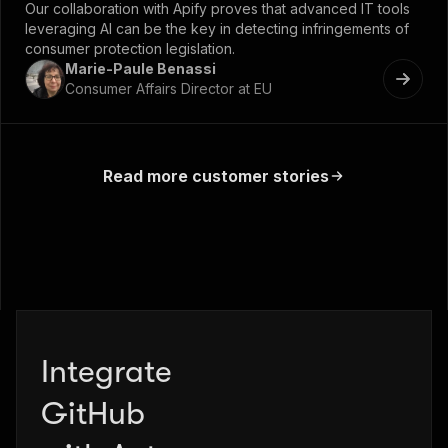
Our collaboration with Apify proves that advanced IT tools
leveraging AI can be the key in detecting infringements of
consumer protection legislation.
Marie-Paule Benassi
Consumer Affairs Director at EU
Read more customer stories
Integrate
Zapier
GitHub