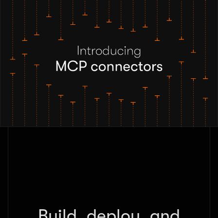
Build, deploy, and