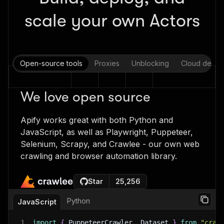
scale your own Actors
Open-source tools
Proxies
Unblocking
Cloud deplo
We love open source
Apify works great with both Python and
JavaScript, as well as Playwright, Puppeteer,
Selenium, Scrapy, and Crawlee - our own web
crawling and browser automation library.
Star
25,256
Python
JavaScript
1
import
{
 PuppeteerCrawler
,
 Dataset 
}
from
"craw