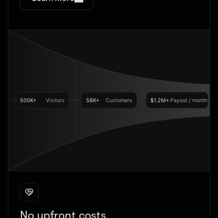
No upfront costs