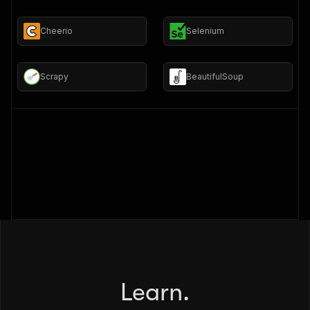
Cheerio
Selenium
Scrapy
BeautifulSoup
Learn.