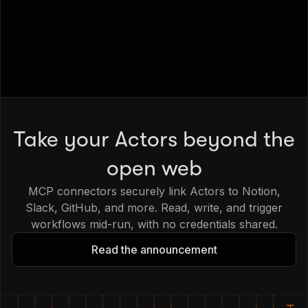
Take your Actors beyond the
open web
MCP connectors securely link Actors to Notion,
Slack, GitHub, and more. Read, write, and trigger
workflows mid-run, with no credentials shared.
Read the announcement