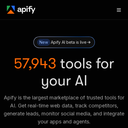
New
Apify AI beta is live
57,943
tools for
your AI
Apify is the largest marketplace of trusted tools for
AI. Get real-time web data, track competitors,
generate leads, monitor social media, and integrate
your apps and agents.