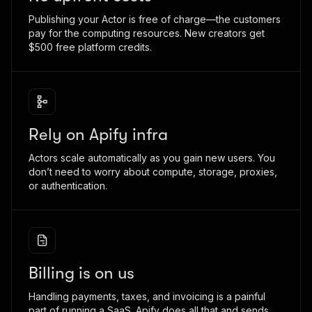
Publishing your Actor is free of charge—the customers
pay for the computing resources. New creators get
$500 free platform credits.
Rely on Apify infra
Actors scale automatically as you gain new users. You
don’t need to worry about compute, storage, proxies,
or authentication.
Billing is on us
Handling payments, taxes, and invoicing is a painful
part of running a SaaS. Apify does all that and sends