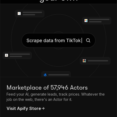
Marketplace of 57,946 Actors
Feed your AI, generate leads, track prices. Whatever the
job on the web, there's an Actor for it.
Visit Apify Store