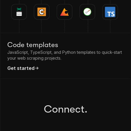
Code templates
JavaScript, TypeScript, and Python templates to quick-start
your web scraping projects.
Get started
Connect.