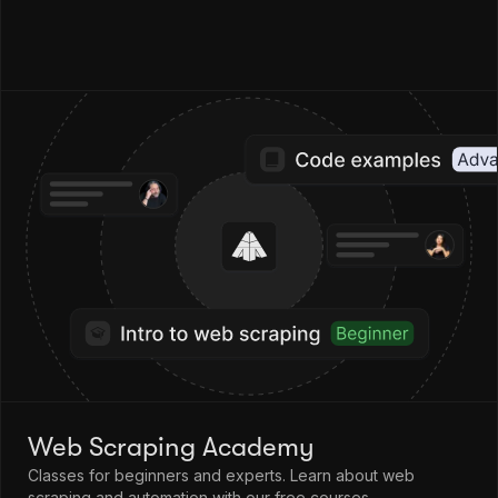
Web Scraping Academy
Classes for beginners and experts. Learn about web
scraping and automation with our free courses.