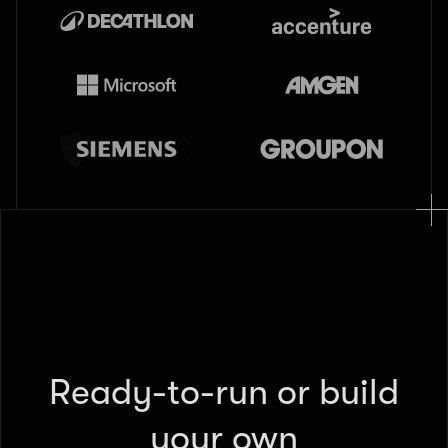
Ready-to-run or build
your own