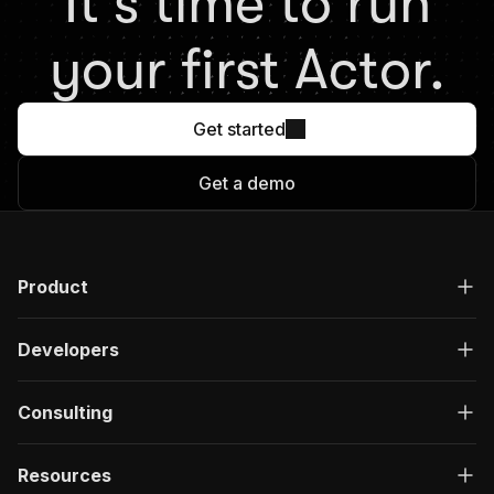
It's time to run
your first Actor.
Get started
Get a demo
Product
Developers
Consulting
Resources