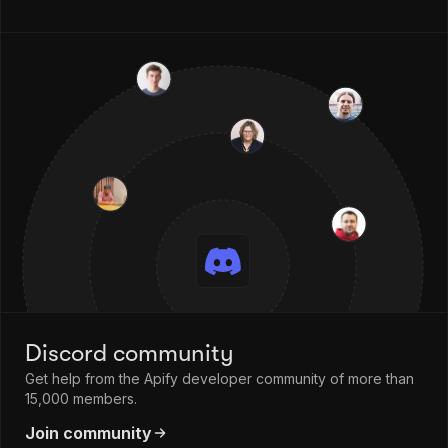
Discord community
Get help from the Apify developer community of more than
15,000 members.
Join community