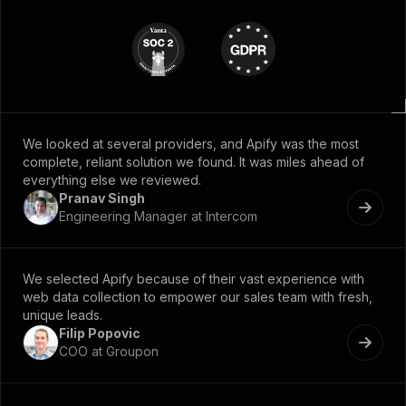
We looked at several providers, and Apify was the most
complete, reliant solution we found. It was miles ahead of
everything else we reviewed.
Pranav Singh
Engineering Manager at Intercom
We selected Apify because of their vast experience with
web data collection to empower our sales team with fresh,
unique leads.
Filip Popovic
COO at Groupon