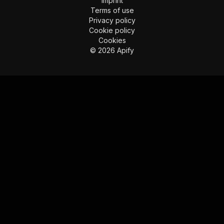
Imprint
Terms of use
Privacy policy
Cookie policy
Cookies
©
2026
Apify