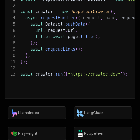
2
3
const
 crawler 
=
new
PuppeteerCrawler
(
{
4
async
requestHandler
(
{
 request
,
 page
,
 enqueue
5
await
 Dataset
.
pushData
(
{
6
url
:
 request
.
url
,
7
title
:
await
 page
.
title
(
)
,
8
}
)
;
9
await
enqueueLinks
(
)
;
10
}
,
11
}
)
;
12
13
await
 crawler
.
run
(
[
"https://crawlee.dev"
]
)
;
LlamaIndex
LangChain
Playwright
Puppeteer