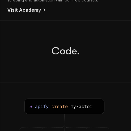
Visit Academy
Code.