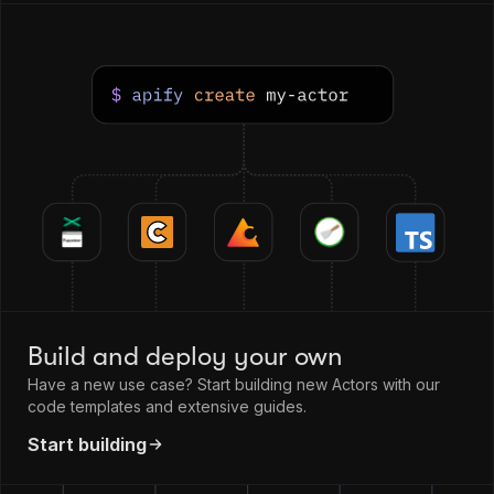
Build and deploy your own
Have a new use case? Start building new Actors with our
code templates and extensive guides.
Start building