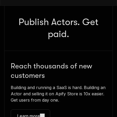
Publish Actors. Get
paid.
Reach thousands of new
customers
Building and running a SaaS is hard. Building an
Actor and selling it on Apify Store is 10x easier.
Get users from day one.
Learn more