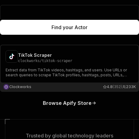
Popular Actors
Find your Actor
TikTok Scraper
clockworks
/
tiktok-scraper
Extract data from TikTok videos, hashtags, and users. Use URLs or
search queries to scrape TikTok profiles, hashtags, posts, URLs,
shares, followers, hearts, names, video, and music-related data.
Export scraped data, run the scraper via API, schedule and monitor
Clockworks
4.8
(352)
233K
runs or integrate with other tools.
Browse Apify Store
Trusted by global technology leaders