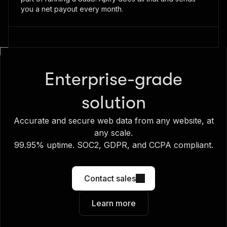
you a net payout every month.
Enterprise-grade
solution
Accurate and secure web data from any website, at
any scale.
99.95% uptime. SOC2, GDPR, and CCPA compliant.
Contact sales
Learn more