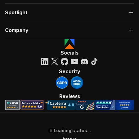
Spotlight
Company
Socials
Security
Reviews
Loading status...