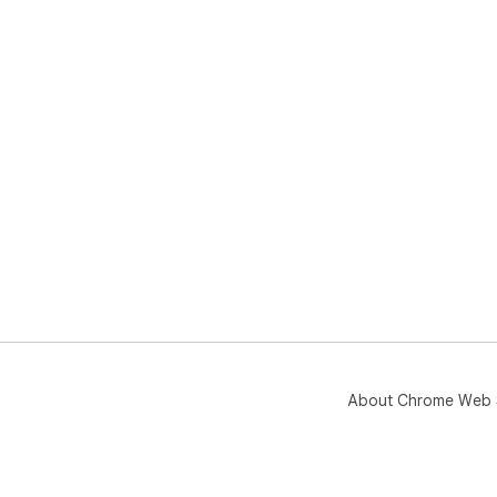
About Chrome Web 