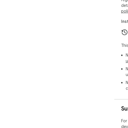
det
pol
Ins
Thi
N
u
N
u
N
c
Su
For
dev