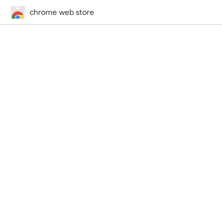
chrome web store